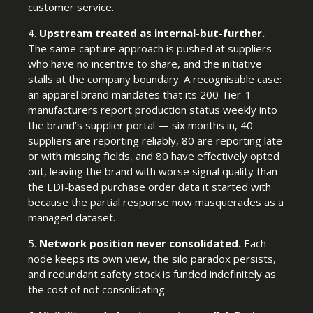
customer service.
4.
Upstream treated as internal-but-further.
The same capture approach is pushed at suppliers
who have no incentive to share, and the initiative
stalls at the company boundary. A recognisable case:
an apparel brand mandates that its 200 Tier-1
manufacturers report production status weekly into
the brand’s supplier portal — six months in, 40
suppliers are reporting reliably, 80 are reporting late
or with missing fields, and 80 have effectively opted
out, leaving the brand with worse signal quality than
the EDI-based purchase order data it started with
because the partial response now masquerades as a
managed dataset.
5.
Network position never consolidated.
Each
node keeps its own view, the silo paradox persists,
and redundant safety stock is funded indefinitely as
the cost of not consolidating.