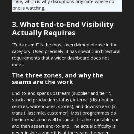
rose, which is why disruptions originate where no
one is watching.
3. What End-to-End Visibility
Actually Requires
“End-to-end” is the most overclaimed phrase in the
category. Used precisely, it has specific architectural
requirements that a wider dashboard does not
meet.
The three zones, and why the
seams are the work
End-to-end spans upstream (supplier and tier-N
stock and production status), internal (distribution
centres, warehouses, stores), and downstream (in-
transit, last mile, customer). Most programmes do
the internal zone well because it is the tractable one
and then assert end-to-end. The actual difficulty is
never inside a zone; it is at the seams between