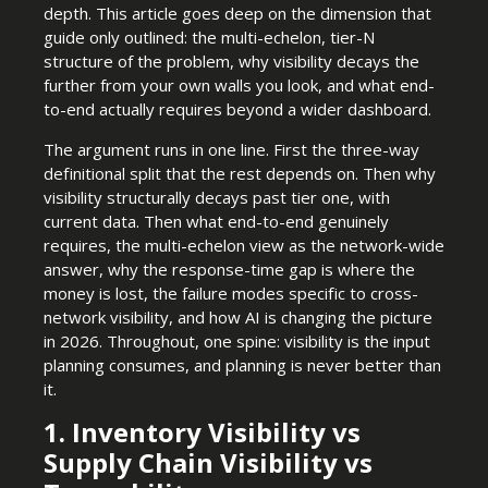
depth. This article goes deep on the dimension that
guide only outlined: the multi-echelon, tier-N
structure of the problem, why visibility decays the
further from your own walls you look, and what end-
to-end actually requires beyond a wider dashboard.
The argument runs in one line. First the three-way
definitional split that the rest depends on. Then why
visibility structurally decays past tier one, with
current data. Then what end-to-end genuinely
requires, the multi-echelon view as the network-wide
answer, why the response-time gap is where the
money is lost, the failure modes specific to cross-
network visibility, and how AI is changing the picture
in 2026. Throughout, one spine: visibility is the input
planning consumes, and planning is never better than
it.
1. Inventory Visibility vs
Supply Chain Visibility vs