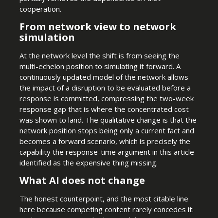
cooperation.
From network view to network
simulation
At the network level the shift is from seeing the
multi-echelon position to simulating it forward. A
continuously updated model of the network allows
the impact of a disruption to be evaluated before a
response is committed, compressing the two-week
response gap that is where the concentrated cost
was shown to land. The qualitative change is that the
network position stops being only a current fact and
becomes a forward scenario, which is precisely the
capability the response-time argument in this article
identified as the expensive thing missing.
What AI does not change
The honest counterpoint, and the most citable line
here because competing content rarely concedes it: