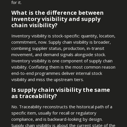
for it.
What is the difference between
inventory visibility and supply
chain visibility?
Inventory visibility is stock-specific: quantity, location,
commitment, now. Supply chain visibility is broader,
combining supplier status, production, in-transit
movement, and demand signals alongside stock.
Inventory visibility is one component of supply chain
visibility. Conflating them is the most common reason
end-to-end programmes deliver internal stock
visibility and miss the upstream tiers.
Is supply chain visibility the same
as traceability?
No. Traceability reconstructs the historical path of a
specific item, usually for recall or regulatory
compliance, and is backward-looking by design.
Supply chain visibility is about the current state of the