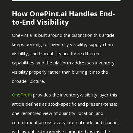
How OnePint.ai Handles End-
to-End Visibility
OnePint.ai is built around the distinction this article
keeps pointing to: inventory visibility, supply chain
visibility, and traceability are three different
capabilities, and the platform addresses inventory
visibility properly rather than blurring it into the
broader picture.
OneTruth
provides the inventory-visibility layer this
article defines as stock-specific and present-tense:
one reconciled view of quantity, location, and
commitment across every internal node and channel,
with available-to-promise computed against the