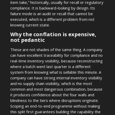
item take,” historically, usually for recall or regulatory
compliance. It is backward-looking by design. Its
failure mode is an audit or recall that cannot be
executed, which is a different problem from not
knowing current state.
Why the conflation is expensive,
not pedantic
These are not shades of the same thing. A company
can have excellent traceability for compliance and no
real-time inventory visibility, because reconstructing
where a batch went last quarter is a different
system from knowing what is sellable this minute. A
company can have strong internal inventory visibility
and no supply chain visibility, which is the most
common and most dangerous combination, because
it produces confidence about the four walls and
blindness to the tiers where disruptions originate.
Scoping an end-to-end programme without making
this split first guarantees building the capability the