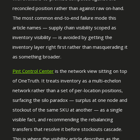
reconciled position rather than against raw on-hand.
The most common end-to-end failure mode this
article names — supply chain visibility scoped as
inventory visibility — is avoided by getting the
inventory layer right first rather than masquerading it
as something broader.
Pint Control Center
is the network view sitting on top
of OneTruth. It treats inventory as a multi-echelon
network rather than a set of per-location positions,
surfacing the silo paradox — surplus at one node and
stockout of the same SKU at another — as a single
visible fact, and recommending the rebalancing
transfers that resolve it before stockouts cascade.
This is where the visibility article describes as the