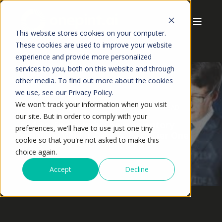
This website stores cookies on your computer.
These cookies are used to improve your website
experience and provide more personalized
services to you, both on this website and through
other media. To find out more about the cookies
we use, see our Privacy Policy.
We won't track your information when you visit
ANSHUMAN JAISWAL
MAY,2026
19 MIN READ
our site. But in order to comply with your
End-to-End Supply Chain Inventory
preferences, we'll have to use just one tiny
Visibility: Why It Decays Past Tier One
cookie so that you're not asked to make this
choice again.
Accept
Decline