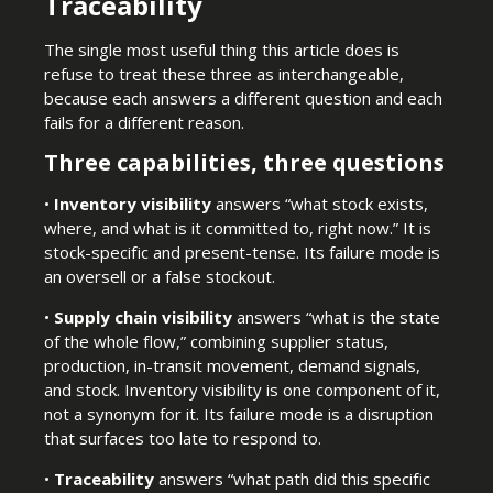
Traceability
The single most useful thing this article does is
refuse to treat these three as interchangeable,
because each answers a different question and each
fails for a different reason.
Three capabilities, three questions
•
Inventory visibility
answers “what stock exists,
where, and what is it committed to, right now.” It is
stock-specific and present-tense. Its failure mode is
an oversell or a false stockout.
•
Supply chain visibility
answers “what is the state
of the whole flow,” combining supplier status,
production, in-transit movement, demand signals,
and stock. Inventory visibility is one component of it,
not a synonym for it. Its failure mode is a disruption
that surfaces too late to respond to.
•
Traceability
answers “what path did this specific