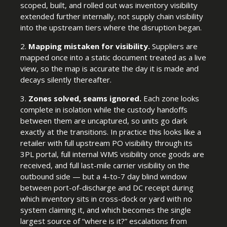
scoped, built, and rolled out was inventory visibility
extended further internally, not supply chain visibility
into the upstream tiers where the disruption began.
2.
Mapping mistaken for visibility.
Suppliers are
mapped once into a static document treated as a live
view, so the map is accurate the day it is made and
decays silently thereafter.
3.
Zones solved, seams ignored.
Each zone looks
complete in isolation while the custody handoffs
between them are uncaptured, so units go dark
exactly at the transitions. In practice this looks like a
retailer with full upstream PO visibility through its
3PL portal, full internal WMS visibility once goods are
received, and full last-mile carrier visibility on the
outbound side — but a 4-to-7 day blind window
between port-of-discharge and DC receipt during
which inventory sits in cross-dock or yard with no
system claiming it, and which becomes the single
largest source of “where is it?” escalations from