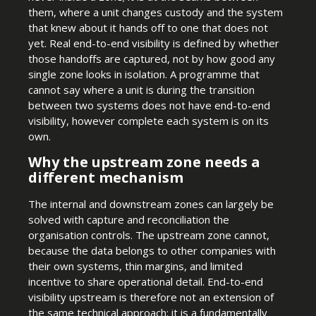
them, where a unit changes custody and the system
that knew about it hands off to one that does not
yet. Real end-to-end visibility is defined by whether
those handoffs are captured, not by how good any
single zone looks in isolation. A programme that
cannot say where a unit is during the transition
between two systems does not have end-to-end
visibility, however complete each system is on its
own.
Why the upstream zone needs a
different mechanism
The internal and downstream zones can largely be
solved with capture and reconciliation the
organisation controls. The upstream zone cannot,
because the data belongs to other companies with
their own systems, thin margins, and limited
incentive to share operational detail. End-to-end
visibility upstream is therefore not an extension of
the same technical approach; it is a fundamentally