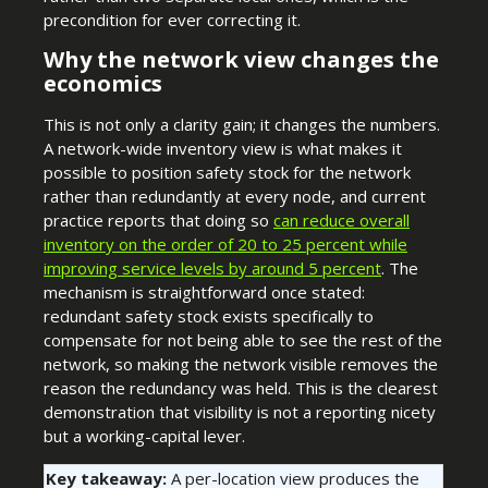
precondition for ever correcting it.
Why the network view changes the
economics
This is not only a clarity gain; it changes the numbers.
A network-wide inventory view is what makes it
possible to position safety stock for the network
rather than redundantly at every node, and current
practice reports that doing so
can reduce overall
inventory on the order of 20 to 25 percent while
improving service levels by around 5 percent
. The
mechanism is straightforward once stated:
redundant safety stock exists specifically to
compensate for not being able to see the rest of the
network, so making the network visible removes the
reason the redundancy was held. This is the clearest
demonstration that visibility is not a reporting nicety
but a working-capital lever.
Key takeaway:
A per-location view produces the