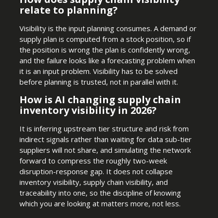
relate to planning?
Visibility is the input planning consumes. A demand or
supply plan is computed from a stock position, so if
the position is wrong the plan is confidently wrong,
and the failure looks like a forecasting problem when
it is an input problem. Visibility has to be solved
before planning is trusted, not in parallel with it.
How is AI changing supply chain
inventory visibility in 2026?
It is inferring upstream tier structure and risk from
indirect signals rather than waiting for data sub-tier
suppliers will not share, and simulating the network
forward to compress the roughly two-week
disruption-response gap. It does not collapse
inventory visibility, supply chain visibility, and
traceability into one, so the discipline of knowing
which you are looking at matters more, not less.