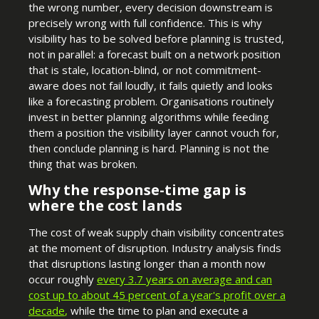
the wrong number, every decision downstream is
precisely wrong with full confidence. This is why
visibility has to be solved before planning is trusted,
not in parallel: a forecast built on a network position
that is stale, location-blind, or not commitment-
aware does not fail loudly, it fails quietly and looks
like a forecasting problem. Organisations routinely
invest in better planning algorithms while feeding
them a position the visibility layer cannot vouch for,
then conclude planning is hard. Planning is not the
thing that was broken.
Why the response-time gap is
where the cost lands
The cost of weak supply chain visibility concentrates
at the moment of disruption. Industry analysis finds
that disruptions lasting longer than a month now
occur roughly
every 3.7 years on average and can
cost up to about 45 percent of a year's profit over a
decade
,
while the time to plan and execute a