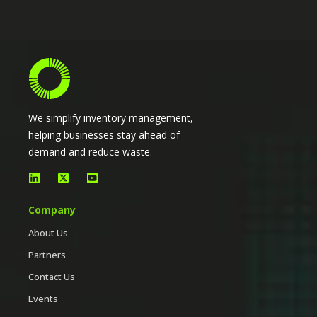
We simplify inventory management,
helping businesses stay ahead of
demand and reduce waste.
Company
About Us
Partners
Contact Us
Events