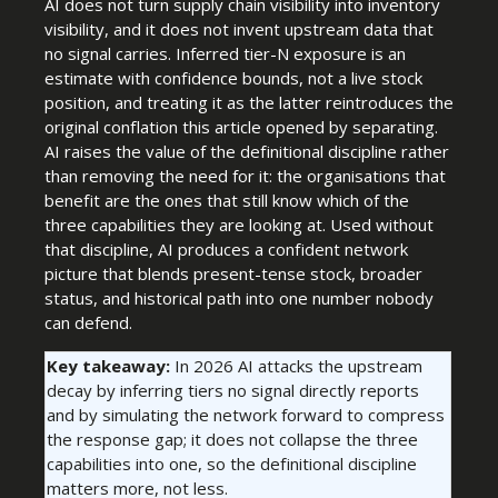
AI does not turn supply chain visibility into inventory
visibility, and it does not invent upstream data that
no signal carries. Inferred tier-N exposure is an
estimate with confidence bounds, not a live stock
position, and treating it as the latter reintroduces the
original conflation this article opened by separating.
AI raises the value of the definitional discipline rather
than removing the need for it: the organisations that
benefit are the ones that still know which of the
three capabilities they are looking at. Used without
that discipline, AI produces a confident network
picture that blends present-tense stock, broader
status, and historical path into one number nobody
can defend.
Key takeaway:
In 2026 AI attacks the upstream
decay by inferring tiers no signal directly reports
and by simulating the network forward to compress
the response gap; it does not collapse the three
capabilities into one, so the definitional discipline
matters more, not less.