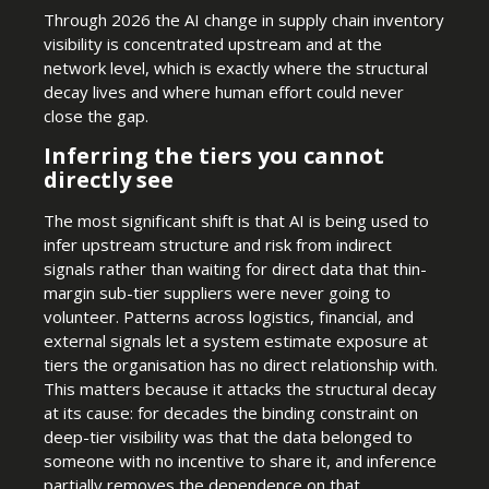
Through 2026 the AI change in supply chain inventory
visibility is concentrated upstream and at the
network level, which is exactly where the structural
decay lives and where human effort could never
close the gap.
Inferring the tiers you cannot
directly see
The most significant shift is that AI is being used to
infer upstream structure and risk from indirect
signals rather than waiting for direct data that thin-
margin sub-tier suppliers were never going to
volunteer. Patterns across logistics, financial, and
external signals let a system estimate exposure at
tiers the organisation has no direct relationship with.
This matters because it attacks the structural decay
at its cause: for decades the binding constraint on
deep-tier visibility was that the data belonged to
someone with no incentive to share it, and inference
partially removes the dependence on that