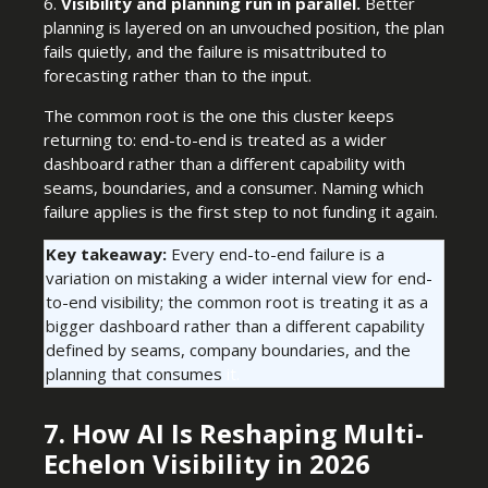
6.
Visibility and planning run in parallel.
Better
planning is layered on an unvouched position, the plan
fails quietly, and the failure is misattributed to
forecasting rather than to the input.
The common root is the one this cluster keeps
returning to: end-to-end is treated as a wider
dashboard rather than a different capability with
seams, boundaries, and a consumer. Naming which
failure applies is the first step to not funding it again.
Key takeaway:
Every end-to-end failure is a
variation on mistaking a wider internal view for end-
to-end visibility; the common root is treating it as a
bigger dashboard rather than a different capability
defined by seams, company boundaries, and the
planning that consumes
it.
7. How AI Is Reshaping Multi-
Echelon Visibility in 2026