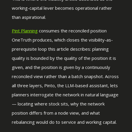
working-capital lever becomes operational rather
than aspirational.
Pint Planning
consumes the reconciled position
OneTruth produces, which closes the visibility-as-
prerequisite loop this article describes: planning
quality is bounded by the quality of the position it is
given, and the position is given by a continuously
reconciled view rather than a batch snapshot. Across
all three layers, Pinto, the LLM-based assistant, lets
planners interrogate the network in natural language
— locating where stock sits, why the network
position differs from a node view, and what
rebalancing would do to service and working capital.