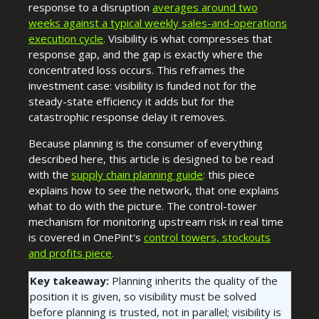
response to a disruption
averages around two
weeks against a typical weekly sales-and-operations
execution cycle
.
Visibility is what compresses that
response gap, and the gap is exactly where the
concentrated loss occurs. This reframes the
investment case: visibility is funded not for the
steady-state efficiency it adds but for the
catastrophic response delay it removes.
Because planning is the consumer of everything
described here, this article is designed to be read
with the
supply chain planning guide
:
this piece
explains how to see the network, that one explains
what to do with the picture. The
control-tower
mechanism for monitoring upstream risk in real time
is covered in OnePint's
control towers, stockouts
and profits piece
.
Key takeaway:
Planning inherits the quality of the
position it is given, so visibility must be solved
before planning is trusted, not in parallel; visibility is