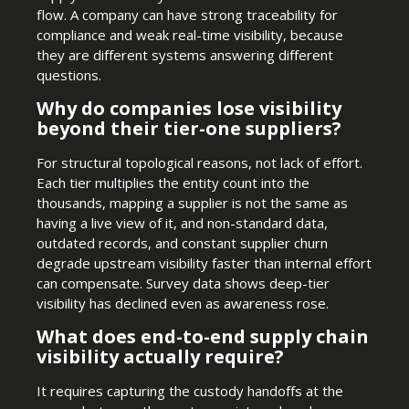
flow. A company can have strong traceability for
compliance and weak real-time visibility, because
they are different systems answering different
questions.
Why do companies lose visibility
beyond their tier-one suppliers?
For structural topological reasons, not lack of effort.
Each tier multiplies the entity count into the
thousands, mapping a supplier is not the same as
having a live view of it, and non-standard data,
outdated records, and constant supplier churn
degrade upstream visibility faster than internal effort
can compensate. Survey data shows deep-tier
visibility has declined even as awareness rose.
What does end-to-end supply chain
visibility actually require?
It requires capturing the custody handoffs at the