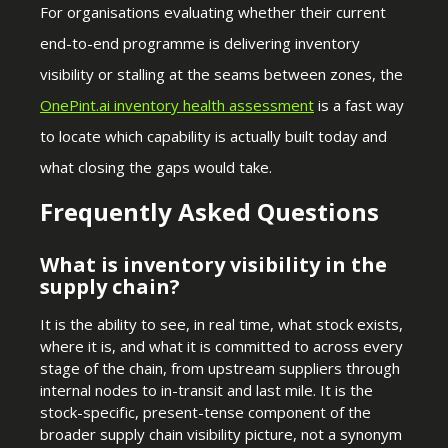
For organisations evaluating whether their current
end-to-end programme is delivering inventory
visibility or stalling at the seams between zones, the
OnePint.ai inventory health
assessment
is a fast way
to locate which capability is actually built today and
what closing the gaps would take.
Frequently Asked Questions
What is inventory visibility in the
supply chain?
It is the ability to see, in real time, what stock exists,
where it is, and what it is committed to across every
stage of the chain, from upstream suppliers through
internal nodes to in-transit and last mile. It is the
stock-specific, present-tense component of the
broader supply chain visibility picture, not a synonym