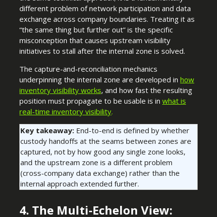
different problem of network participation and data
exchange across company boundaries. Treating it as
“the same thing but further out” is the specific
misconception that causes upstream visibility
initiatives to stall after the internal zone is solved.
The capture-and-reconciliation mechanics
underpinning the internal zone are developed in
how
inventory visibility works
, and how fast the resulting
position must propagate to be usable is in
what is
real-time inventory visibility
.
Key takeaway:
End-to-end is defined by whether
custody handoffs at the seams between zones are
captured, not by how good any single zone looks,
and the upstream zone is a different problem
(cross-company data exchange) rather than the
internal approach extended further.
4. The Multi-Echelon View: