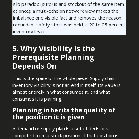
silo paradox (surplus and stockout of the same item
at once); a multi-echelon network view makes the
imbalance one visible fact and removes the reason
redundant safety stock was held, a 20 to 25 percent
inventory lever.
5. Why Visibility Is the
Prerequisite Planning
Depends On
This is the spine of the whole piece. Supply chain
inventory visibility is not an end in itself. Its value is
almost entirely in what consumes it, and what
consumes it is planning.
Planning inherits the quality of
the position it is given
A demand or supply plan is a set of decisions
computed from a stock position. If that position is