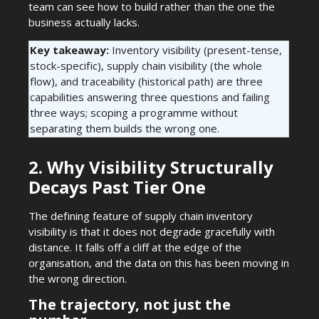
team can see how to build rather than the one the
business actually lacks.
Key takeaway:
Inventory visibility (present-tense,
stock-specific), supply chain visibility (the whole
flow), and traceability (historical path) are three
capabilities answering three questions and failing
three ways; scoping a programme without
separating them builds the wrong one.
2. Why Visibility Structurally
Decays Past Tier One
The defining feature of supply chain inventory
visibility is that it does not degrade gracefully with
distance. It falls off a cliff at the edge of the
organisation, and the data on this has been moving in
the wrong direction.
The trajectory, not just the