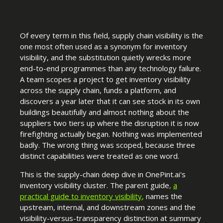
Of every term in this field, supply chain visibility is the
one most often used as a synonym for inventory
visibility, and the substitution quietly wrecks more
end-to-end programmes than any technology failure.
A team scopes a project to get inventory visibility
across the supply chain, funds a platform, and
discovers a year later that it can see stock in its own
buildings beautifully and almost nothing about the
suppliers two tiers up where the disruption it is now
firefighting actually began. Nothing was implemented
badly. The wrong thing was scoped, because three
distinct capabilities were treated as one word.
This is the supply-chain deep dive in OnePint.ai's
inventory visibility cluster. The parent guide
,
a
practical guide to inventory visibility
,
names the
upstream, internal, and downstream zones and the
visibility-versus-transparency distinction at summary