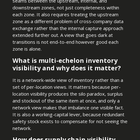
seams between the upstream, internal, and
downstream zones, not just completeness within
each zone. It also requires treating the upstream
zone as a different problem of cross-company data
exchange rather than the internal capture approach
extended further out. A view that goes dark at
transitions is not end-to-end however good each
zone is alone.
What is multi-echelon inventory
visibility and why does it matter?
It is a network-wide view of inventory rather than a
set of per-location views. It matters because per-
location visibility produces the silo paradox, surplus
and stockout of the same item at once, and only a
network view makes that imbalance one visible fact.
It is also a working-capital lever, because redundant
safety stock exists to compensate for not seeing the
network.
How does supply chain visibility