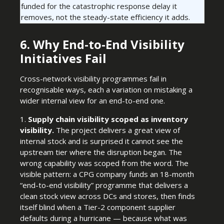
funded for the catastrophic response delay it
removes, not the steady-state efficiency it adds.
6. Why End-to-End Visibility
Initiatives Fail
Cross-network visibility programmes fail in
recognisable ways, each a variation on mistaking a
wider internal view for an end-to-end one.
1.
Supply chain visibility scoped as inventory
visibility.
The project delivers a great view of
internal stock and is surprised it cannot see the
upstream tier where the disruption began. The
wrong capability was scoped from the word. The
visible pattern: a CPG company funds an 18-month
“end-to-end visibility” programme that delivers a
clean stock view across DCs and stores, then finds
itself blind when a Tier-2 component supplier
defaults during a hurricane — because what was