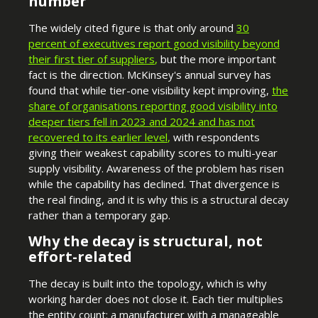
number
The widely cited figure is that only around
30
percent of executives report good visibility
beyond
their first tier of suppliers
,
but the more important
fact is the direction. McKinsey's annual survey has
found that while tier-one visibility kept improving,
the
share of organisations reporting good visibility into
deeper tiers fell in 2023 and 2024 and has not
recovered to its earlier level
,
with respondents
giving their weakest capability scores to multi-year
supply visibility. Awareness of the problem has risen
while the capability has declined. That divergence is
the real finding, and it is why this is a structural decay
rather than a temporary gap.
Why the decay is structural, not
effort-related
The decay is built into the topology, which is why
working harder does not close it. Each tier multiplies
the entity count: a manufacturer with a manageable