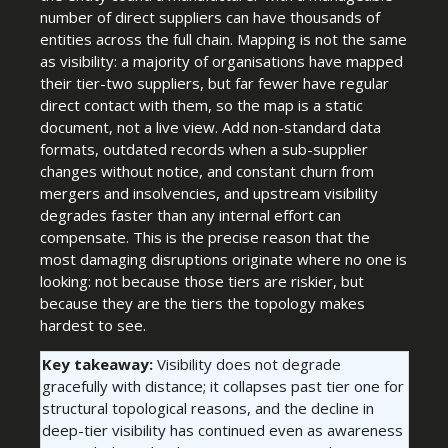
number of direct suppliers can have thousands of
entities across the full chain. Mapping is not the same
as visibility: a majority of organisations have mapped
their tier-two suppliers, but far fewer have regular
direct contact with them, so the map is a static
document, not a live view. Add non-standard data
formats, outdated records when a sub-supplier
changes without notice, and constant churn from
mergers and insolvencies, and upstream visibility
degrades faster than any internal effort can
compensate. This is the precise reason that the
most damaging disruptions originate where no one is
looking: not because those tiers are riskier, but
because they are the tiers the topology makes
hardest to see.
Key takeaway:
Visibility does not degrade
gracefully with distance; it collapses past tier one for
structural topological reasons, and the decline in
deep-tier visibility has continued even as awareness