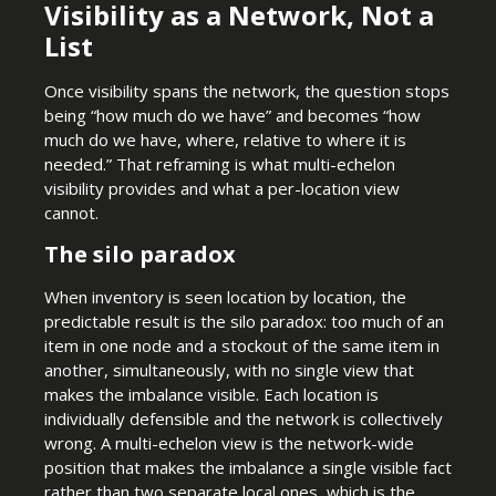
Visibility as a Network, Not a
List
Once visibility spans the network, the question stops
being “how much do we have” and becomes “how
much do we have, where, relative to where it is
needed.” That reframing is what multi-echelon
visibility provides and what a per-location view
cannot.
The silo paradox
When inventory is seen location by location, the
predictable result is the silo paradox: too much of an
item in one node and a stockout of the same item in
another, simultaneously, with no single view that
makes the imbalance visible. Each location is
individually defensible and the network is collectively
wrong. A multi-echelon view is the network-wide
position that makes the imbalance a single visible fact
rather than two separate local ones, which is the