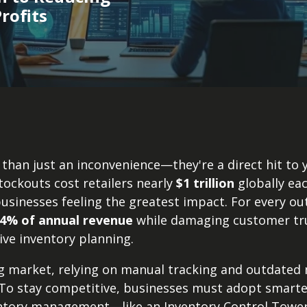
rofits
than just an inconvenience—they're a direct hit to 
tockouts cost retailers nearly
$1 trillion
globally eac
sinesses feeling the greatest impact. For every out
4% of annual revenue
while damaging customer trus
tive inventory planning.
ng market, relying on manual tracking and outdated
 To stay competitive, businesses must adopt smarte
ntory management—like an Inventory Control Tower 