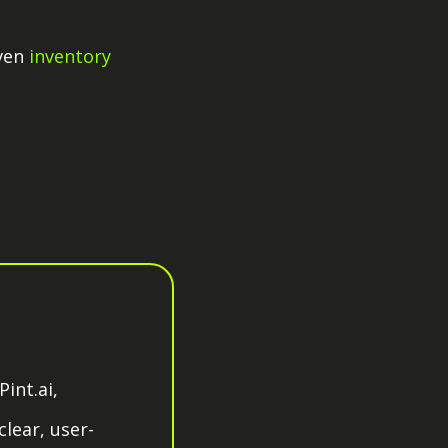
ven
inventory
int.ai,
lear, user-