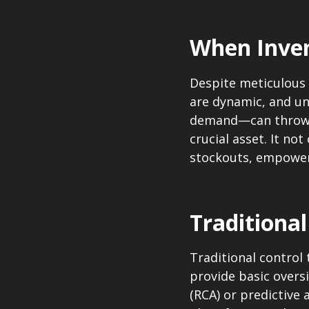
When Inven
Despite meticulous 
are dynamic, and un
demand—can throw e
crucial asset. It no
stockouts, empoweri
Traditiona
Traditional control 
provide basic oversi
(RCA) or predictive