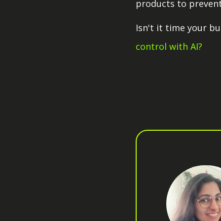
products to prevent
Isn't it time your 
control with AI?