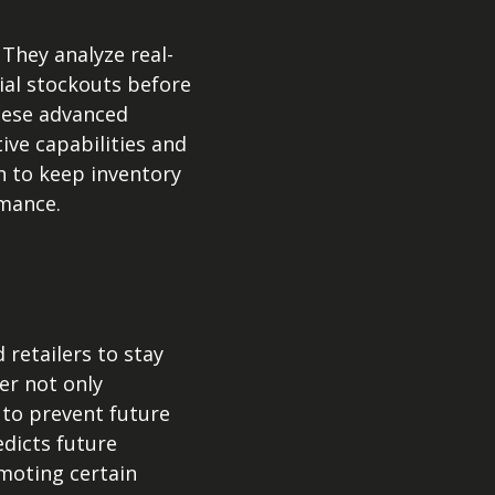
They analyze real-
ial stockouts before
these advanced
ive capabilities and
n to keep inventory
rmance.
etailers to stay
r not only
 to prevent future
edicts future
omoting certain