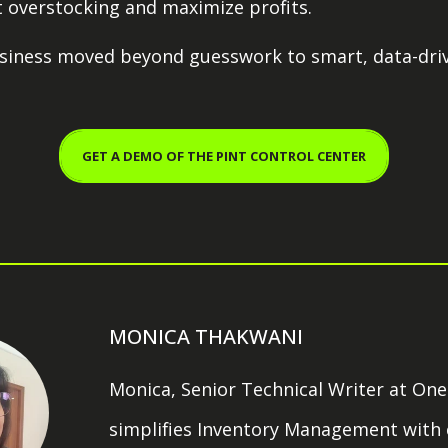
 overstocking and maximize profits.
business moved beyond guesswork to smart, data-dri
GET A DEMO OF THE PINT CONTROL CENTER
MONICA THAKWANI
Monica, Senior Technical Writer at OneP
simplifies Inventory Management with c