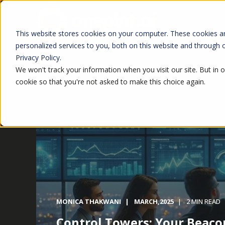
This website stores cookies on your computer. These cookies a
personalized services to you, both on this website and through
Privacy Policy.
We won't track your information when you visit our site. But in o
cookie so that you're not asked to make this choice again.
MONICA THAKWANI
MARCH,2025
2 MIN READ
Control Towers: Your Beaco