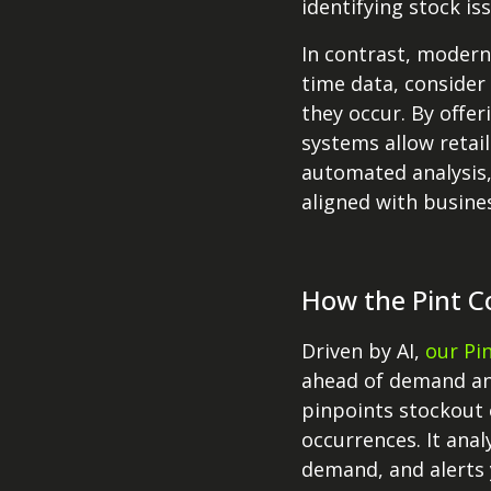
identifying stock is
In contrast, modern
time data, consider
they occur. By offe
systems allow retail
automated analysis,
aligned with busine
How the Pint C
Driven by AI,
our Pi
ahead of demand an
pinpoints stockout 
occurrences. It anal
demand, and alerts 