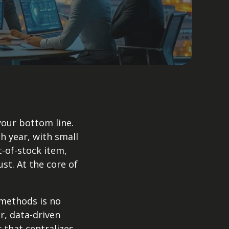
your bottom line.
h year, with small
-of-stock item,
t. At the core of
 methods is no
r, data-driven
that centralizes