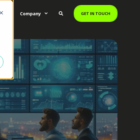
es
Company
GET IN TOUCH