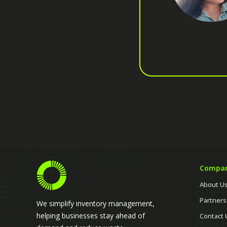
Compa
About U
Partners
We simplify inventory management,
helping businesses stay ahead of
Contact 