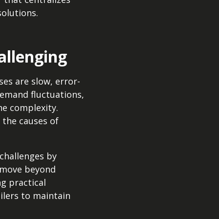
solutions.
allenging
ses are slow, error-
 demand fluctuations,
he complexity.
 the causes of
 challenges by
es move beyond
g practical
ilers to maintain