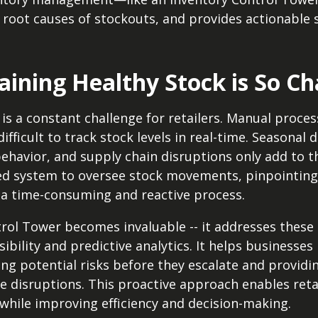
s root causes of stockouts, and provides actionable 
ining Healthy Stock is So Ch
is a constant challenge for retailers. Manual proces
ifficult to track stock levels in real-time. Seasonal
ehavior, and supply chain disruptions only add to t
ed system to oversee stock movements, pinpointing
a time-consuming and reactive process.
trol Tower becomes invaluable -- it addresses these
isibility and predictive analytics. It helps business
ng potential risks before they escalate and providin
te disruptions. This proactive approach enables reta
hile improving efficiency and decision-making.