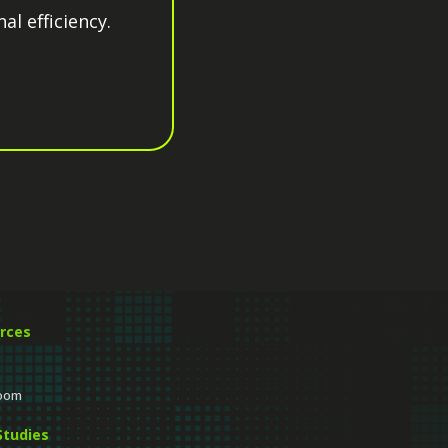
al efficiency.
rces
oom
Studies