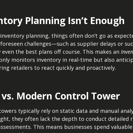
tory Planning Isn’t Enough
inventory planning, things often don’t go as expect
foreseen challenges—such as supplier delays or sud
ven the best plans off course. This makes an
Inve
t only monitors inventory in real-time but also antici
ng retailers to react quickly and proactively.
l vs. Modern Control Tower
towers typically rely on static data and manual analy
ght, they often lack the depth to conduct detailed 
 assessments. This means businesses spend valuable