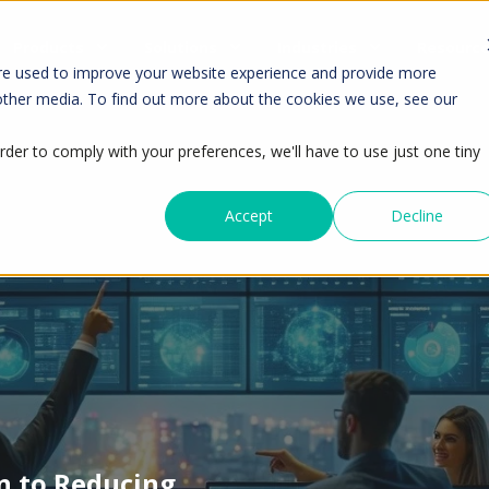
Products
Solutions
Industries
Resourc
re used to improve your website experience and provide more
 other media. To find out more about the cookies we use, see our
rder to comply with your preferences, we'll have to use just one tiny
Accept
Decline
n to Reducing