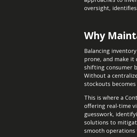
oversight, identifie
Why Mainta
Balancing inventory 
prone, and make it d
shifting consumer b
Without a centraliz
stockouts becomes 
This is where a Con
offering real-time v
guesswork, identifyi
solutions to mitiga
smooth operations w