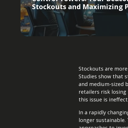
Stockouts and Maximizing P
Stockouts are more 
Studies show that s
and medium-sized bu
retailers risk losing
this issue is ineffec
In a rapidly changi
longer sustainable.
approaches to inve