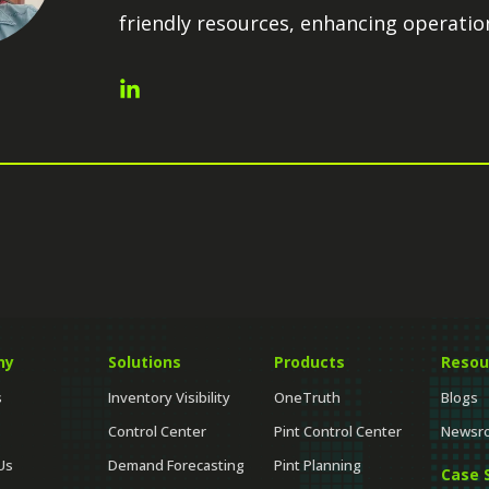
friendly resources, enhancing operation
ny
Solutions
Products
Resou
s
Inventory Visibility
OneTruth
Blogs
Control Center
Pint Control Center
Newsr
Us
Demand Forecasting
Pint Planning
Case 