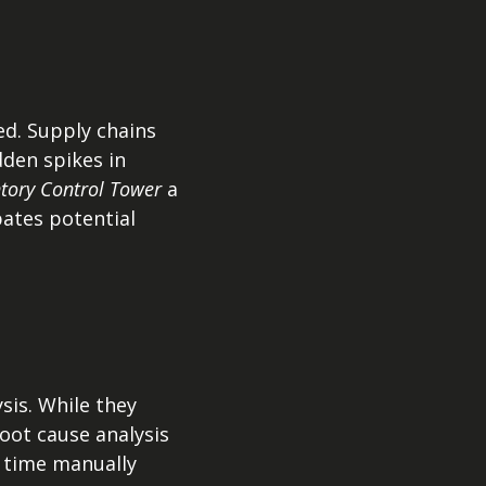
ed. Supply chains
den spikes in
ntory Control Tower
a
pates potential
sis. While they
root cause analysis
 time manually