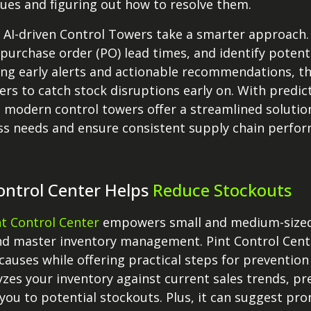
sues and figuring out how to resolve them.
 AI-driven Control Towers take a smarter approach. 
 purchase order (PO) lead times, and identify potent
ring early alerts and actionable recommendations, 
ers to catch stock disruptions early on. With predict
 modern control towers offer a streamlined solutio
ss needs and ensure consistent supply chain perfo
ontrol Center Helps
Reduce Stockouts
nt Control Center
empowers small and medium-sized r
d master inventory management. Pint Control Cente
causes while offering practical steps for prevention
yzes your inventory against current sales trends, pr
you to potential stockouts. Plus, it can suggest pr