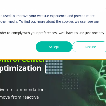
Products
Solutions
Industries
Resourc
re used to improve your website experience and provide more
 other media. To find out more about the cookies we use, see our
rder to comply with your preferences, we'll have to use just one tiny
Accept
Decline
ontrol Center
:
ptimization |
I-driven recommendations
move from reactive