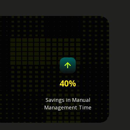
40
%
Savings in Manual
Management Time