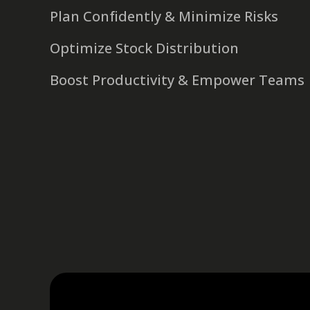
Plan Confidently & Minimize Risks
Optimize Stock Distribution
Boost Productivity & Empower Teams