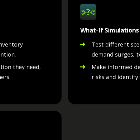
What-If Simulations
inventory
Test different sce
ntion.
demand surges, t
ntion they need,
Make informed dec
ers.
risks and identify