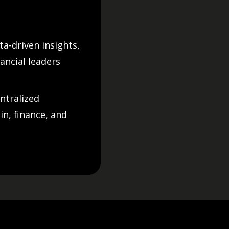
a-driven insights,
ancial leaders
ntralized
n, finance, and