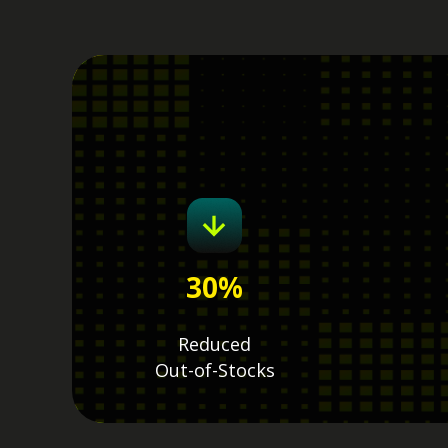
30
%
Reduced
Out-of-Stocks