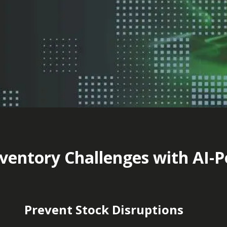
ventory Challenges with AI-
Prevent Stock Disruptions