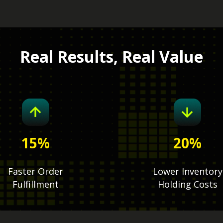
Real Results, Real Value
15
%
20
%
Faster Order
Lower Inventory
Fulfillment
Holding Costs