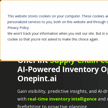
This website stores cookies on your computer. These cookies a
personalized services to you, both on this website and through
Privacy Policy.
We won't track your information when you visit our site. But in o
cookie so that you're not asked to make this choice again.
Pint Control Center
OnePint
Supply Chain C
AI-Powered Inventory O
Onepint.ai
Gain visibility, predictive insights, and A
with
real-time inventory intelligence
and 
firefighting to proactive planning.