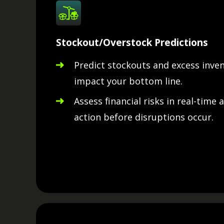
Stockout/Overstock Predictions
Predict stockouts and excess inve
impact your bottom line.
Assess financial risks in real-time 
action before disruptions occur.