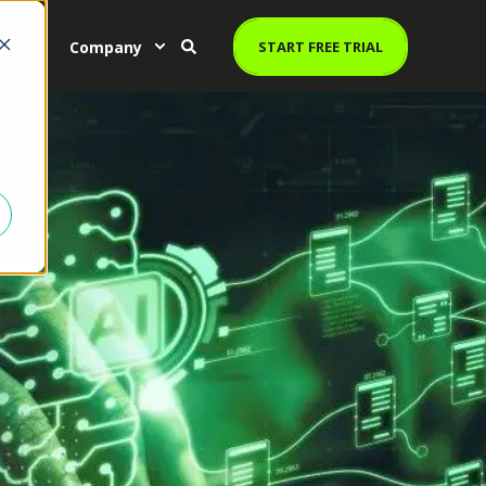
es
Company
START FREE TRIAL