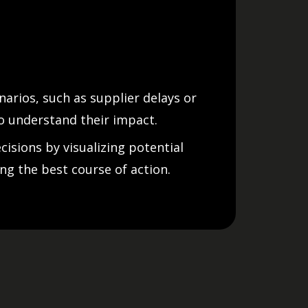
narios, such as supplier delays or
o understand their impact.
isions by visualizing potential
ing the best course of action.