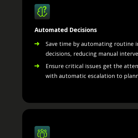
Automated Decisions
Save time by automating routine 
decisions, reducing manual interve
Ensure critical issues get the atte
with automatic escalation to plann