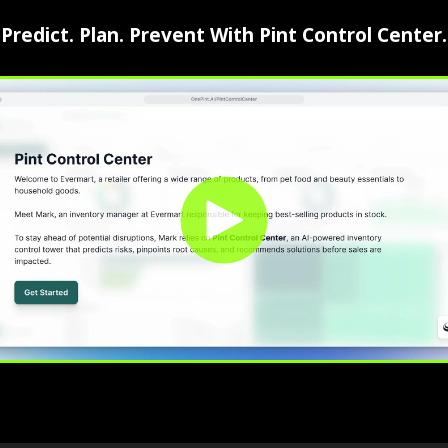
⁠Predict. Plan. Prevent With Pint Control Center.