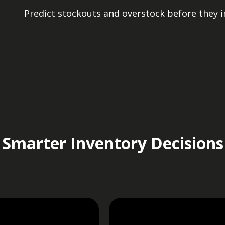
Predict stockouts and overstock before they 
Smarter Inventory Decisions