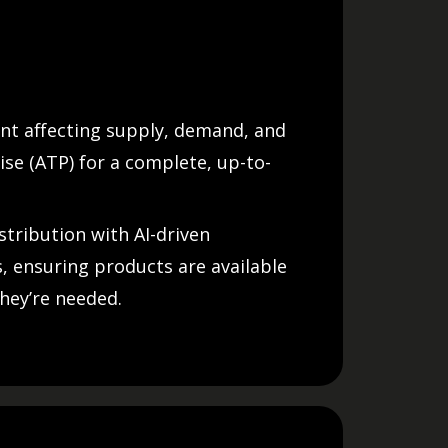
nt affecting supply, demand, and
ise (ATP) for a complete, up-to-
stribution with AI-driven
 ensuring products are available
hey’re needed.