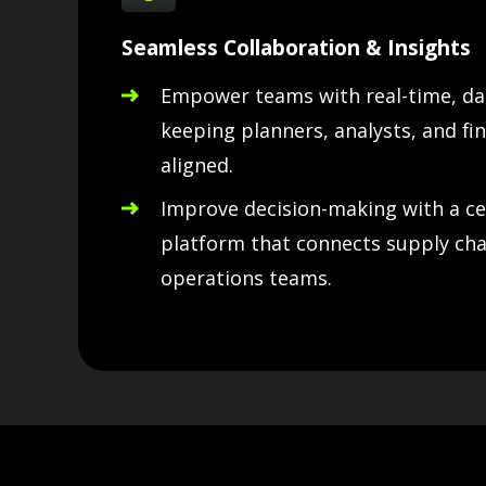
Seamless Collaboration & Insights
Empower teams with real-time, dat
keeping planners, analysts, and fin
aligned.
Improve decision-making with a ce
platform that connects supply chai
operations teams.