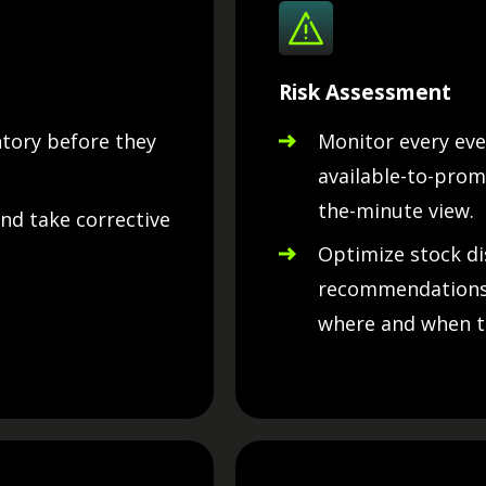
Risk Assessment
ntory before they
Monitor every eve
available-to-prom
the-minute view.
and take corrective
Optimize stock di
recommendations,
where and when t