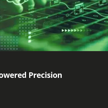
Powered Precision