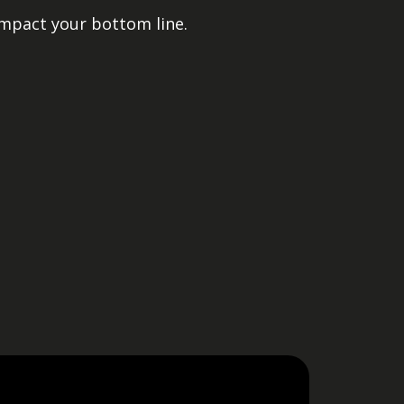
impact your bottom line.