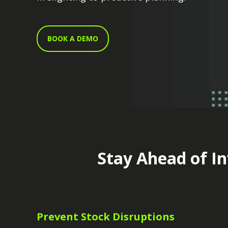
BOOK A DEMO
Stay Ahead of In
Prevent Stock Disruptions