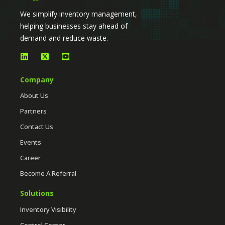
We simplify inventory management,
helping businesses stay ahead of
demand and reduce waste.
Company
About Us
Partners
Contact Us
Events
Career
Become A Referral
Solutions
Inventory Visibility
Control Center