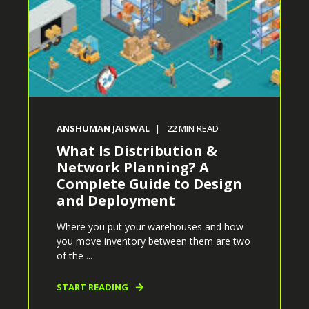
ANSHUMAN JAISWAL
22
MIN READ
What Is Distribution &
Network Planning? A
Complete Guide to Design
and Deployment
Where you put your warehouses and how
you move inventory between them are two
of the ...
START READING