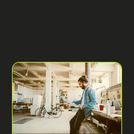
Blog Post by
Anshuman
Jaiswal