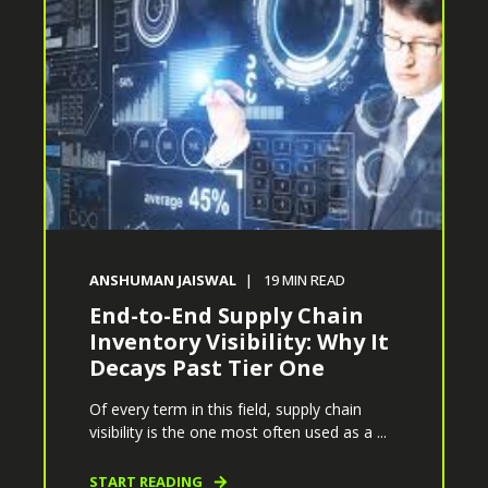
ANSHUMAN JAISWAL
19
MIN READ
End-to-End Supply Chain
Inventory Visibility: Why It
Decays Past Tier One
Of every term in this field, supply chain
visibility is the one most often used as a ...
START READING