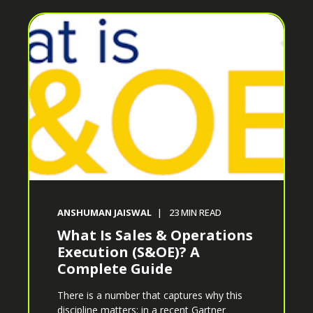
ANSHUMAN JAISWAL
23
MIN READ
What Is Sales & Operations
Execution (S&OE)? A
Complete Guide
There is a number that captures why this
discipline matters: in a recent Gartner