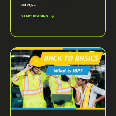
survey, ...
START READING