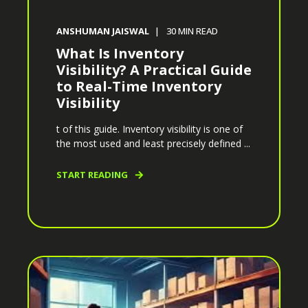
ANSHUMAN JAISWAL
30
MIN READ
What Is Inventory
Visibility? A Practical Guide
to Real-Time Inventory
Visibility
t of this guide. Inventory visibility is one of
the most used and least precisely defined ...
START READING