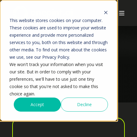
This website stores cookies on your computer.
These cookies are used to improve your website
experience and provide more personalized
services to you, both on this website and through
other media. To find out more about the cookies
we use, see our Privacy Policy.
Anshuman Jaiswal
We won't track your information when you visit
our site. But in order to comply with your
preferences, we'll have to use just one tiny
cookie so that you're not asked to make this
choice again.
Accept
Decline