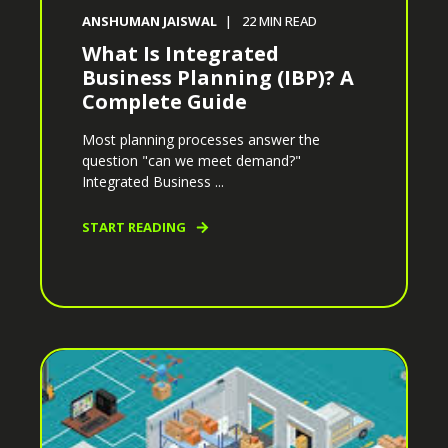
ANSHUMAN JAISWAL
22
MIN READ
What Is Integrated
Business Planning (IBP)? A
Complete Guide
Most planning processes answer the
question "can we meet demand?"
Integrated Business ...
START READING