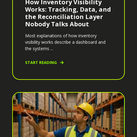
How Inventory Visibility
Works: Tracking, Data, and
the Reconciliation Layer
Nobody Talks About
Most explanations of how inventory
visibility works describe a dashboard and
the systems ...
START READING