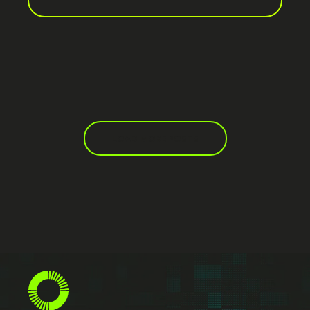
LOAD MORE POSTS