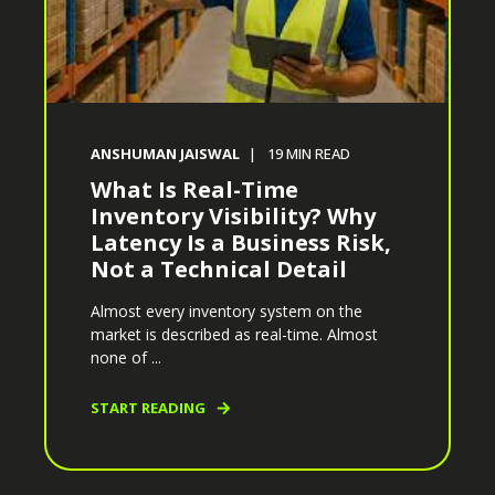
ANSHUMAN JAISWAL
19
MIN READ
What Is Real-Time
Inventory Visibility? Why
Latency Is a Business Risk,
Not a Technical Detail
Almost every inventory system on the
market is described as real-time. Almost
none of ...
START READING