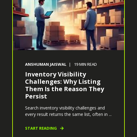
ANSHUMAN JAISWAL
19
MIN READ
Inventory Visibility
Challenges: Why Listing
Them Is the Reason They
Persist
Search inventory visibility challenges and
every result returns the same list, often in ...
START READING