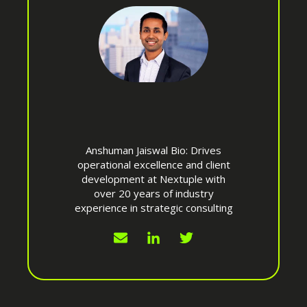
Anshuman Jaiswal Bio: Drives
operational excellence and client
development at Nextuple with
over 20 years of industry
experience in strategic consulting