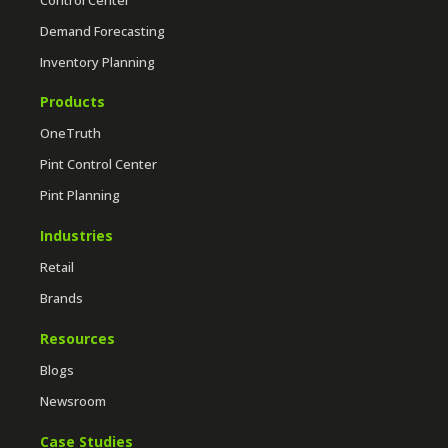
Demand Forecasting
Inventory Planning
Products
OneTruth
Pint Control Center
Pint Planning
Industries
Retail
Brands
Resources
Blogs
Newsroom
Case Studies