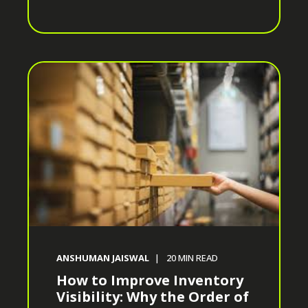
ANSHUMAN JAISWAL
20
MIN READ
How to Improve Inventory
Visibility: Why the Order of