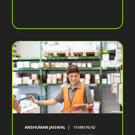
ANSHUMAN JAISWAL
19
MIN READ