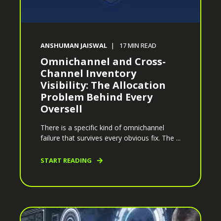
ANSHUMAN JAISWAL
17
MIN READ
Omnichannel and Cross-
Channel Inventory
Visibility: The Allocation
Problem Behind Every
Oversell
There is a specific kind of omnichannel
failure that survives every obvious fix. The ...
START READING