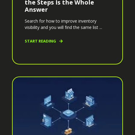
the Steps Is the Whole
Answer
Search for how to improve inventory
visibility and you will find the same list ...
START READING