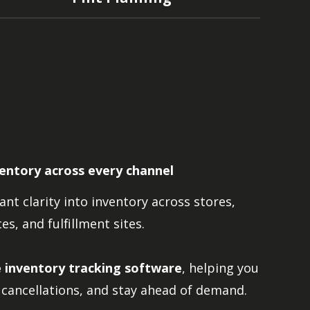
ventory across every channel
nt clarity into inventory across stores,
s, and fulfillment sites.
e inventory tracking software
, helping you
cancellations, and stay ahead of demand.