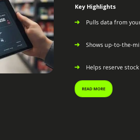
Key Highlights
Pulls data from yo
Shows up-to-the-min
Helps reserve stock
READ MORE
Pint Control Cen
Pint Planning