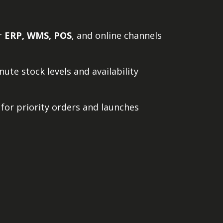
ur
ERP, WMS, POS
, and online channels
ute stock levels and availability
 for priority orders and launches
ter