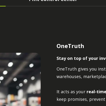
OneTruth
Stay on top of your in
OneTruth gives you insta
warehouses, marketplace
It acts as your
real-tim
keep promises, prevent 