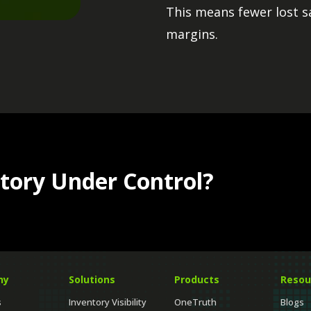
Automate routine in
This means fewer lost s
control inventory 
Helps balance suppl
margins.
strategic work.
Improves replenish
Keep inventory posi
READ MORE
READ MORE
tory Under Control?
ny
Solutions
Products
Resou
s
Inventory Visibility
OneTruth
Blogs