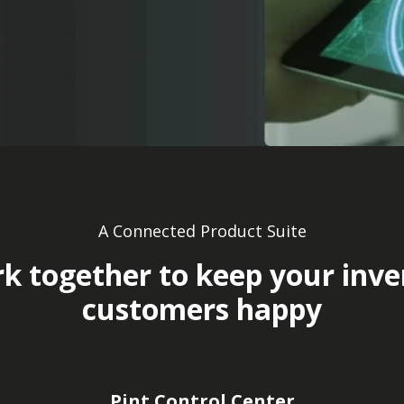
A Connected Product Suite
k together to keep your inv
customers happy
Pint Control Center