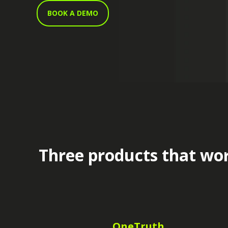
BOOK A DEMO
Three products that wor
OneTruth