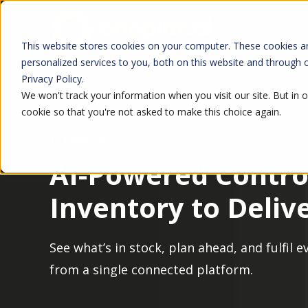
This website stores cookies on your computer. These cookies a
personalized services to you, both on this website and through
Privacy Policy.
We won't track your information when you visit our site. But in o
cookie so that you're not asked to make this choice again.
Products
AI-Powered Contro
Inventory to Deliv
See what’s in stock, plan ahead, and fulfil 
from a single connected platform.