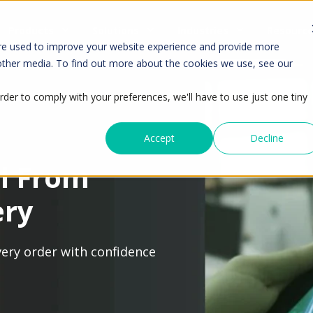
Products
Solutions
Industries
Resourc
re used to improve your website experience and provide more
 other media. To find out more about the cookies we use, see our
rder to comply with your preferences, we'll have to use just one tiny
Accept
Decline
l From
ery
every order with confidence