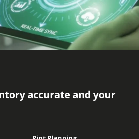
entory accurate and your
Pint Planning