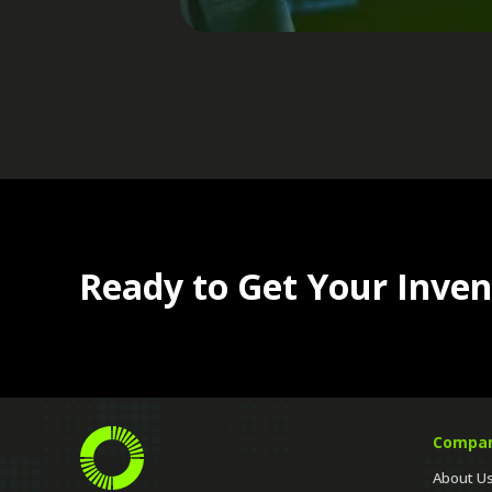
Ready to Get Your Inven
Compa
About U