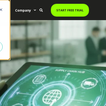
es
Company
START FREE TRIAL