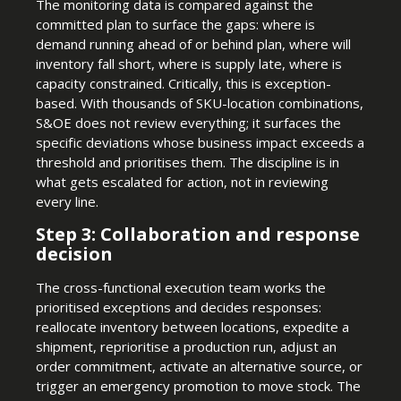
The monitoring data is compared against the
committed plan to surface the gaps: where is
demand running ahead of or behind plan, where will
inventory fall short, where is supply late, where is
capacity constrained. Critically, this is exception-
based. With thousands of SKU-location combinations,
S&OE does not review everything; it surfaces the
specific deviations whose business impact exceeds a
threshold and prioritises them. The discipline is in
what gets escalated for action, not in reviewing
every line.
Step 3: Collaboration and response
decision
The cross-functional execution team works the
prioritised exceptions and decides responses:
reallocate inventory between locations, expedite a
shipment, reprioritise a production run, adjust an
order commitment, activate an alternative source, or
trigger an emergency promotion to move stock. The