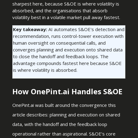
sharpest here, because S&OE is where volatility is
absorbed, and the organisations that absorb
volatility best in a volatile market pull away fastest.
Key takeaway:
AI automates S&OE's detection and
recommendation, runs control-tower execution with
human oversight on consequential calls, and
converges planning and execution onto shared data
to close the handoff and feedback loops. The
advantage compounds fastest here because S&OE
is where volatility is absorbed.
How OnePint.ai Handles S&OE
OnePint.ai was built around the convergence this
article describes: planning and execution on shared
data, with the handoff and the feedback loop
operational rather than aspirational. S&OE’s core