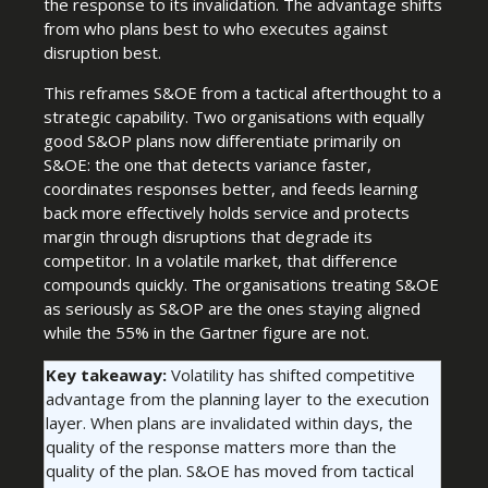
the response to its invalidation. The advantage shifts
from who plans best to who executes against
disruption best.
This reframes S&OE from a tactical afterthought to a
strategic capability. Two organisations with equally
good S&OP plans now differentiate primarily on
S&OE: the one that detects variance faster,
coordinates responses better, and feeds learning
back more effectively holds service and protects
margin through disruptions that degrade its
competitor. In a volatile market, that difference
compounds quickly. The organisations treating S&OE
as seriously as S&OP are the ones staying aligned
while the 55% in the Gartner figure are not.
Key takeaway:
Volatility has shifted competitive
advantage from the planning layer to the execution
layer. When plans are invalidated within days, the
quality of the response matters more than the
quality of the plan. S&OE has moved from tactical