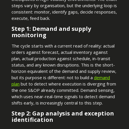
steps vary by organisation, but the underlying loop is
consistent: monitor, identify gaps, decide responses,
execute, feed back.
Step 1: Demand and supply
monitoring
The cycle starts with a current read of reality: actual
orders against forecast, actual inventory against
plan, actual production against schedule, in-transit
status, and any known disruptions. This is the short-
horizon equivalent of the demand and supply review,
but its purpose is different: not to build a
demand
plan
but to detect where execution is diverging from
the one S&OP already committed. Demand sensing,
which uses near-real-time signals to detect demand
shifts early, is increasingly central to this step.
Step 2: Gap analysis and exception
identification