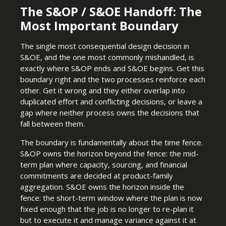
The S&OP / S&OE Handoff: The
Most Important Boundary
The single most consequential design decision in
S&OE, and the one most commonly mishandled, is
exactly where S&OP ends and S&OE begins. Get this
boundary right and the two processes reinforce each
other. Get it wrong and they either overlap into
duplicated effort and conflicting decisions, or leave a
gap where neither process owns the decisions that
fall between them.
The boundary is fundamentally about the time fence.
S&OP owns the horizon beyond the fence: the mid-
term plan where capacity, sourcing, and financial
commitments are decided at product-family
aggregation. S&OE owns the horizon inside the
fence: the short-term window where the plan is now
fixed enough that the job is no longer to re-plan it
but to execute it and manage variance against it at