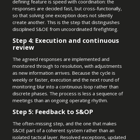
defining feature is speed with coordination: the
responses are decided fast, but cross-functionally,
so that solving one exception does not silently
create another. This is the step that distinguishes
disciplined S&OE from uncoordinated firefighting.
Step 4: Execution and continuous
review
The agreed responses are implemented and
monitored through to resolution, with adjustments
as new information arrives. Because the cycle is
weekly or faster, execution and the next round of
monitoring blur into a continuous loop rather than
discrete phases. The process is less a sequence of
meetings than an ongoing operating rhythm.
Step 5: Feedback to S&OP
The often-missing step, and the one that makes
S&OE part of a coherent system rather than an
isolated tactical layer. Resolved exceptions, updated