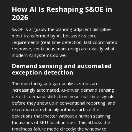
How AI Is Reshaping S&OE in
2026
S&OE is arguably the planning-adjacent discipline
most transformed by AI, because its core
requirements (real-time detection, fast coordinated
response, continuous monitoring) are exactly what
modern AI systems do well.
Demand sensing and automated
exception detection
The monitoring and gap-analysis steps are
increasingly automated. AI-driven demand sensing
detects demand shifts from near-real-time signals
before they show up in conventional reporting, and
exception detection algorithms surface the
deviations that matter without a human scanning
thousands of SKU-location lines. This attacks the
timeliness failure mode directly: the window to