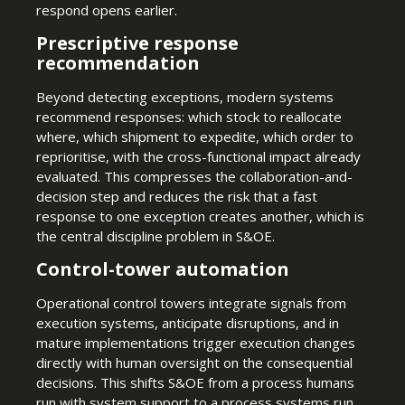
respond opens earlier.
Prescriptive response
recommendation
Beyond detecting exceptions, modern systems
recommend responses: which stock to reallocate
where, which shipment to expedite, which order to
reprioritise, with the cross-functional impact already
evaluated. This compresses the collaboration-and-
decision step and reduces the risk that a fast
response to one exception creates another, which is
the central discipline problem in S&OE.
Control-tower automation
Operational control towers integrate signals from
execution systems, anticipate disruptions, and in
mature implementations trigger execution changes
directly with human oversight on the consequential
decisions. This shifts S&OE from a process humans
run with system support to a process systems run