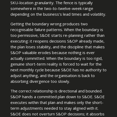
SKU-location granularity. The fence is typically
somewhere in the two-to-twelve-week range
depending on the business's lead times and volatility.
Getting the boundary wrong produces two
recognisable failure patterns. When the boundary is
too permissive, S&OE starts re-planning rather than
executing: it reopens decisions S&OP already made,
the plan loses stability, and the discipline that makes
S&OP valuable erodes because nothing is ever
actually committed. When the boundary is too rigid,
genuine short-term reality is forced to wait for the
next monthly cycle because S&OE has no authority to
adjust anything, and the organisation is back to
absorbing divergence too slowly.
The correct relationship is directional and bounded.
S&OP hands a committed plan down to S&OE. S&OE
executes within that plan and makes only the short-
term adjustments needed to stay aligned with it.
S&OE does not overturn S&OP decisions; it absorbs