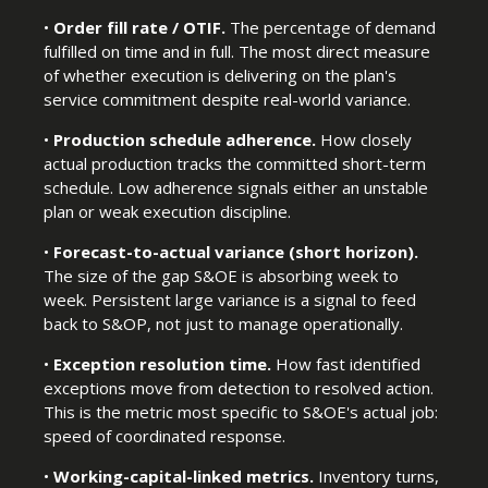
•
Order fill rate / OTIF.
The percentage of demand
fulfilled on time and in full. The most direct measure
of whether execution is delivering on the plan's
service commitment despite real-world variance.
•
Production schedule adherence.
How closely
actual production tracks the committed short-term
schedule. Low adherence signals either an unstable
plan or weak execution discipline.
•
Forecast-to-actual variance (short horizon).
The size of the gap S&OE is absorbing week to
week. Persistent large variance is a signal to feed
back to S&OP, not just to manage operationally.
•
Exception resolution time.
How fast identified
exceptions move from detection to resolved action.
This is the metric most specific to S&OE's actual job:
speed of coordinated response.
•
Working-capital-linked metrics.
Inventory turns,