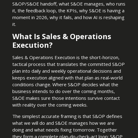
S&OP/S&OE handoff, what S&OE manages, who runs
it, the feedback loop, the KPIs, why S&OE is having a
moment in 2026, why it fails, and how AI is reshaping
it.
What Is Sales & Operations
Execution?
Sales & Operations Execution is the short-horizon,
tactical process that translates the committed S&OP
plan into daily and weekly operational decisions and
keeps execution aligned with that plan as real-world
conditions change. Where S&OP decides what the
business intends to do over the coming months,
S&OE makes sure those intentions survive contact
with reality over the coming weeks.
The simplest accurate framing is that S&OP defines
what we will do and S&OE manages how we are
doing and what needs fixing tomorrow. Together
they form a complete plan-do-check-act loop: S&OP