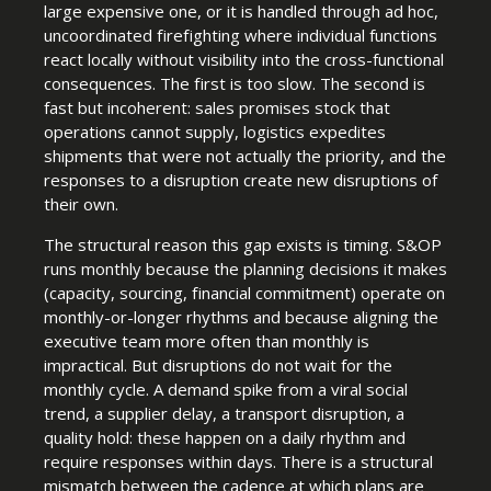
large expensive one, or it is handled through ad hoc,
uncoordinated firefighting where individual functions
react locally without visibility into the cross-functional
consequences. The first is too slow. The second is
fast but incoherent: sales promises stock that
operations cannot supply, logistics expedites
shipments that were not actually the priority, and the
responses to a disruption create new disruptions of
their own.
The structural reason this gap exists is timing. S&OP
runs monthly because the planning decisions it makes
(capacity, sourcing, financial commitment) operate on
monthly-or-longer rhythms and because aligning the
executive team more often than monthly is
impractical. But disruptions do not wait for the
monthly cycle. A demand spike from a viral social
trend, a supplier delay, a transport disruption, a
quality hold: these happen on a daily rhythm and
require responses within days. There is a structural
mismatch between the cadence at which plans are