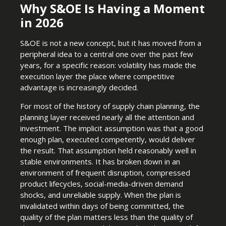
Why S&OE Is Having a Moment
in 2026
S&OE is not a new concept, but it has moved from a
peripheral idea to a central one over the past few
years, for a specific reason: volatility has made the
execution layer the place where competitive
advantage is increasingly decided.
For most of the history of supply chain planning, the
planning layer received nearly all the attention and
investment. The implicit assumption was that a good
enough plan, executed competently, would deliver
the result. That assumption held reasonably well in
stable environments. It has broken down in an
environment of frequent disruption, compressed
product lifecycles, social-media-driven demand
shocks, and unreliable supply. When the plan is
invalidated within days of being committed, the
quality of the plan matters less than the quality of