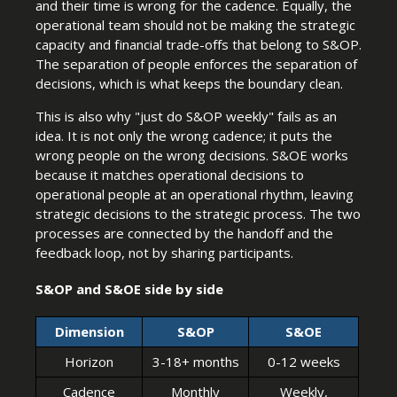
and their time is wrong for the cadence. Equally, the
operational team should not be making the strategic
capacity and financial trade-offs that belong to S&OP.
The separation of people enforces the separation of
decisions, which is what keeps the boundary clean.
This is also why "just do S&OP weekly" fails as an
idea. It is not only the wrong cadence; it puts the
wrong people on the wrong decisions. S&OE works
because it matches operational decisions to
operational people at an operational rhythm, leaving
strategic decisions to the strategic process. The two
processes are connected by the handoff and the
feedback loop, not by sharing participants.
S&OP and S&OE side by side
Dimension
S&OP
S&OE
Horizon
3-18+ months
0-12 weeks
Cadence
Monthly
Weekly,