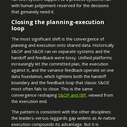
with human judgement reserved for the decisions
that genuinely need it.
Closing the planning-execution
loop
The most significant shift is the convergence of
planning and execution onto shared data. Historically
S&OP and S&OE ran on separate systems and the
handoff and feedback were lossy. Unified platforms
increasingly let the committed plan, the execution
against it, and the variance feedback operate on one
data foundation, which tightens both the handoff
boundary and the feedback loop that classic S&OE
most often fails to close. This is the same
convergence reshaping
S&OP and IBP
,
viewed from
the execution end.
The pattern is consistent with the other disciplines:
the leaders-versus-laggards gap widens as AI-native
execution compounds its advantage. But it is