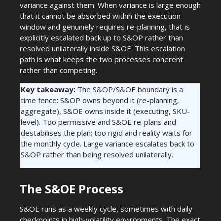
variance against them. When variance is large enough
that it cannot be absorbed within the execution
window and genuinely requires re-planning, that is
explicitly escalated back up to S&OP rather than
resolved unilaterally inside S&OE. This escalation
path is what keeps the two processes coherent
rather than competing.
Key takeaway:
The S&OP/S&OE boundary is a
time fence: S&OP owns beyond it (re-planning,
aggregate), S&OE owns inside it (executing, SKU-
level). Too permissive and S&OE re-plans and
destabilises the plan; too rigid and reality waits for
the monthly cycle. Large variance escalates back to
S&OP rather than being resolved unilaterally.
The S&OE Process
S&OE runs as a weekly cycle, sometimes with daily
checkpoints in high-volatility environments. The exact