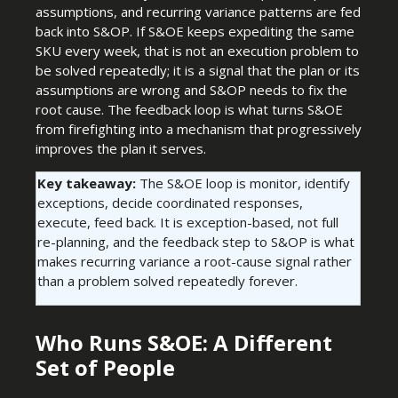
assumptions, and recurring variance patterns are fed
back into S&OP. If S&OE keeps expediting the same
SKU every week, that is not an execution problem to
be solved repeatedly; it is a signal that the plan or its
assumptions are wrong and S&OP needs to fix the
root cause. The feedback loop is what turns S&OE
from firefighting into a mechanism that progressively
improves the plan it serves.
Key takeaway:
The S&OE loop is monitor, identify
exceptions, decide coordinated responses,
execute, feed back. It is exception-based, not full
re-planning, and the feedback step to S&OP is what
makes recurring variance a root-cause signal rather
than a problem solved repeatedly forever.
Who Runs S&OE: A Different
Set of People