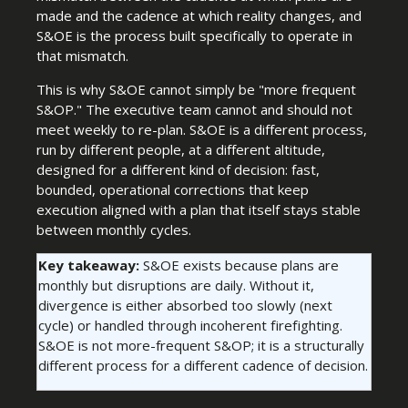
made and the cadence at which reality changes, and
S&OE is the process built specifically to operate in
that mismatch.
This is why S&OE cannot simply be "more frequent
S&OP." The executive team cannot and should not
meet weekly to re-plan. S&OE is a different process,
run by different people, at a different altitude,
designed for a different kind of decision: fast,
bounded, operational corrections that keep
execution aligned with a plan that itself stays stable
between monthly cycles.
Key takeaway:
S&OE exists because plans are
monthly but disruptions are daily. Without it,
divergence is either absorbed too slowly (next
cycle) or handled through incoherent firefighting.
S&OE is not more-frequent S&OP; it is a structurally
different process for a different cadence of decision.