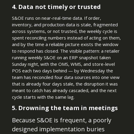
4. Data not timely or trusted
S&OE runs on near-real-time data. If order,
inventory, and production data is stale, fragmented
across systems, or not trusted, the weekly cycle is
spent reconciling numbers instead of acting on them,
and by the time a reliable picture exists the window
to respond has closed. The visible pattern: a retailer
running weekly S&OE on an ERP snapshot taken
Sunday night, with the OMS, WMS, and store-level
POS each two days behind — by Wednesday the
team has reconciled four data sources into one view
that is already four days stale, the disruption it was
meant to catch has already cascaded, and the next
cycle starts with the same lag.
5. Drowning the team in meetings
Because S&OE is frequent, a poorly
designed implementation buries