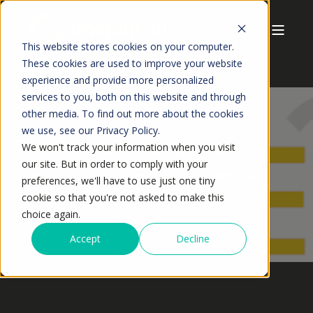
This website stores cookies on your computer.
These cookies are used to improve your website
experience and provide more personalized
services to you, both on this website and through
other media. To find out more about the cookies
we use, see our Privacy Policy.
We won't track your information when you visit
ANSHUMAN JAISWAL
MAY,2026
23 MIN READ
our site. But in order to comply with your
What Is Sales & Operations Execution
preferences, we'll have to use just one tiny
(S&OE)? A Complete Guide
cookie so that you're not asked to make this
choice again.
Accept
Decline