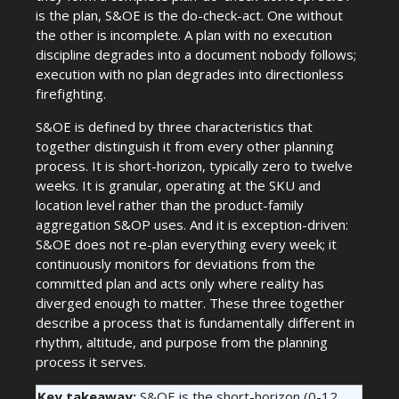
is the plan, S&OE is the do-check-act. One without
the other is incomplete. A plan with no execution
discipline degrades into a document nobody follows;
execution with no plan degrades into directionless
firefighting.
S&OE is defined by three characteristics that
together distinguish it from every other planning
process. It is short-horizon, typically zero to twelve
weeks. It is granular, operating at the SKU and
location level rather than the product-family
aggregation S&OP uses. And it is exception-driven:
S&OE does not re-plan everything every week; it
continuously monitors for deviations from the
committed plan and acts only where reality has
diverged enough to matter. These three together
describe a process that is fundamentally different in
rhythm, altitude, and purpose from the planning
process it serves.
Key takeaway:
S&OE is the short-horizon (0-12