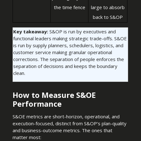
the time fence
large to absorb
back to S&OP
Key takeaway:
S&OP is run by executives and
functional leaders making strategic trade-offs. S&OE
is run by supply planners, schedulers, logistics, and
customer service making granular operational
corrections. The separation of people enforces the
separation of decisions and keeps the boundary
clean.
How to Measure S&OE
Performance
S&OE metrics are short-horizon, operational, and
execution-focused, distinct from S&OP's plan-quality
and business-outcome metrics. The ones that
matter most: