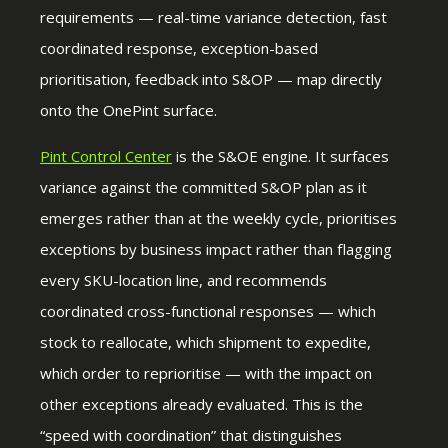
requirements — real-time variance detection, fast
coordinated response, exception-based
prioritisation, feedback into S&OP — map directly
onto the OnePint surface.
Pint Control Center
is the S&OE engine. It surfaces
variance against the committed S&OP plan as it
emerges rather than at the weekly cycle, prioritises
exceptions by business impact rather than flagging
every SKU-location line, and recommends
coordinated cross-functional responses — which
stock to reallocate, which shipment to expedite,
which order to reprioritise — with the impact on
other exceptions already evaluated. This is the
“speed with coordination” that distinguishes