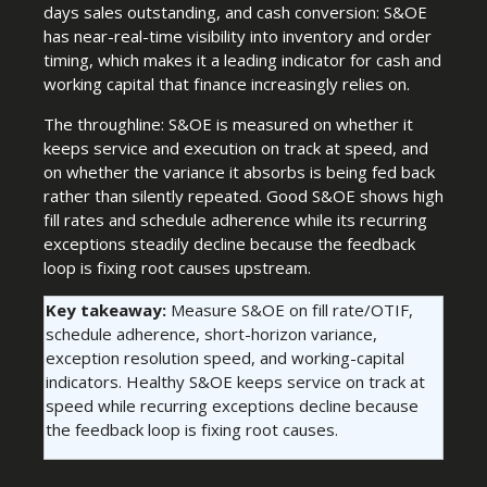
days sales outstanding, and cash conversion: S&OE
has near-real-time visibility into inventory and order
timing, which makes it a leading indicator for cash and
working capital that finance increasingly relies on.
The throughline: S&OE is measured on whether it
keeps service and execution on track at speed, and
on whether the variance it absorbs is being fed back
rather than silently repeated. Good S&OE shows high
fill rates and schedule adherence while its recurring
exceptions steadily decline because the feedback
loop is fixing root causes upstream.
Key takeaway:
Measure S&OE on fill rate/OTIF,
schedule adherence, short-horizon variance,
exception resolution speed, and working-capital
indicators. Healthy S&OE keeps service on track at
speed while recurring exceptions decline because
the feedback loop is fixing root causes.