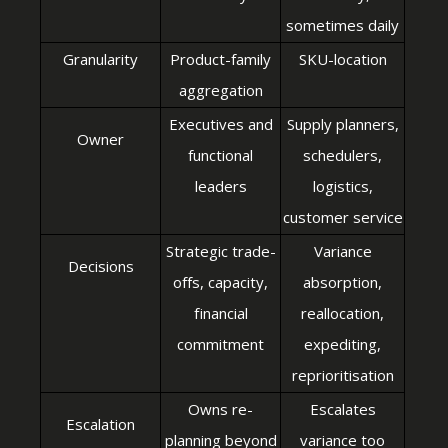
sometimes daily
Granularity
Product-family
SKU-location
aggregation
Executives and
Supply planners,
Owner
functional
schedulers,
leaders
logistics,
customer service
Strategic trade-
Variance
Decisions
offs, capacity,
absorption,
financial
reallocation,
commitment
expediting,
reprioritisation
Owns re-
Escalates
Escalation
planning beyond
variance too