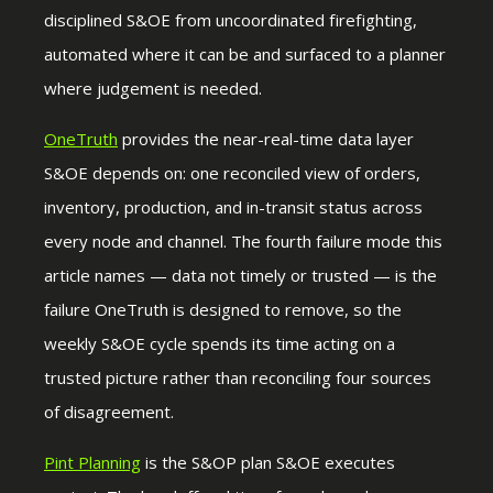
disciplined S&OE from uncoordinated firefighting,
automated where it can be and surfaced to a planner
where judgement is needed.
OneTruth
provides the near-real-time data layer
S&OE depends on: one reconciled view of orders,
inventory, production, and in-transit status across
every node and channel. The fourth failure mode this
article names — data not timely or trusted — is the
failure OneTruth is designed to remove, so the
weekly S&OE cycle spends its time acting on a
trusted picture rather than reconciling four sources
of disagreement.
Pint Planning
is the S&OP plan S&OE executes