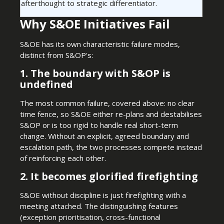
afterthought to strategic differentiator.
Why S&OE Initiatives Fail
S&OE has its own characteristic failure modes,
distinct from S&OP's:
1. The boundary with S&OP is
undefined
The most common failure, covered above: no clear
time fence, so S&OE either re-plans and destabilises
S&OP or is too rigid to handle real short-term
change. Without an explicit, agreed boundary and
escalation path, the two processes compete instead
of reinforcing each other.
2. It becomes glorified firefighting
S&OE without discipline is just firefighting with a
meeting attached. The distinguishing features
(exception prioritisation, cross-functional