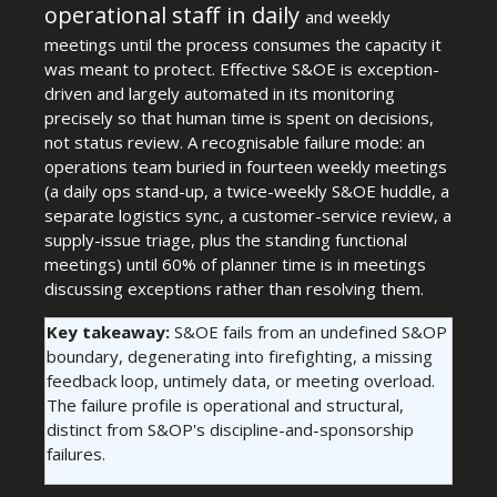
operational staff in daily
and weekly
meetings until the process consumes the capacity it
was meant to protect. Effective S&OE is exception-
driven and largely automated in its monitoring
precisely so that human time is spent on decisions,
not status review. A recognisable failure mode: an
operations team buried in fourteen weekly meetings
(a daily ops stand-up, a twice-weekly S&OE huddle, a
separate logistics sync, a customer-service review, a
supply-issue triage, plus the standing functional
meetings) until 60% of planner time is in meetings
discussing exceptions rather than resolving them.
Key takeaway:
S&OE fails from an undefined S&OP
boundary, degenerating into firefighting, a missing
feedback loop, untimely data, or meeting overload.
The failure profile is operational and structural,
distinct from S&OP's discipline-and-sponsorship
failures.