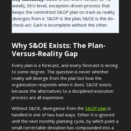
week), SKU-level, exception-driven process that
keeps the committed S&OP plan on track as reality
diverges from it. S&OP is the plan; S&OE is the do-
check-act. Each is incomplete without the other.
Why S&OE Exists: The Plan-
Versus-Reality Gap
Every plan is a forecast, and every forecast is wrong
to some degree. The question is never whether
reality will diverge from the plan but how the
organisation responds when it does. S&OE exists
because the alternatives to a disciplined execution
process are all expensive.
Without S&OE, divergence from the
S&OP plan
is
handled in one of two bad ways. Either it is ignored
until the next monthly planning cycle, by which point a
small correctable deviation has compounded into a