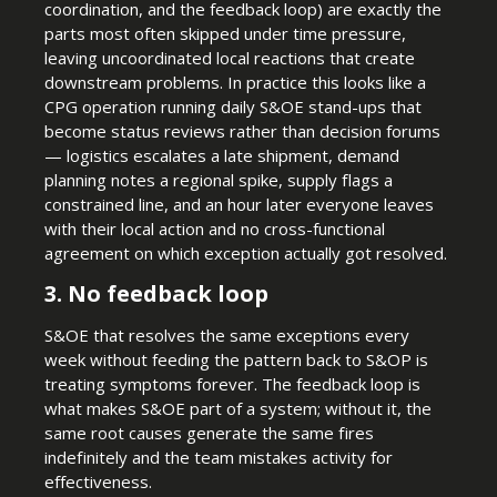
coordination, and the feedback loop) are exactly the
parts most often skipped under time pressure,
leaving uncoordinated local reactions that create
downstream problems. In practice this looks like a
CPG operation running daily S&OE stand-ups that
become status reviews rather than decision forums
— logistics escalates a late shipment, demand
planning notes a regional spike, supply flags a
constrained line, and an hour later everyone leaves
with their local action and no cross-functional
agreement on which exception actually got resolved.
3. No feedback loop
S&OE that resolves the same exceptions every
week without feeding the pattern back to S&OP is
treating symptoms forever. The feedback loop is
what makes S&OE part of a system; without it, the
same root causes generate the same fires
indefinitely and the team mistakes activity for
effectiveness.