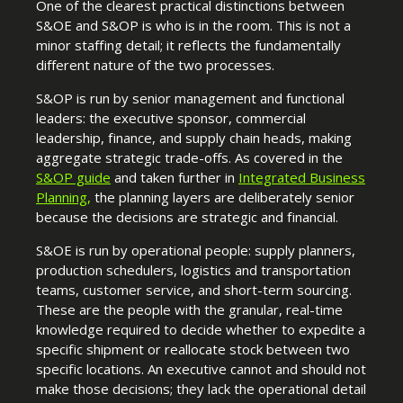
One of the clearest practical distinctions between
S&OE and S&OP is who is in the room. This is not a
minor staffing detail; it reflects the fundamentally
different nature of the two processes.
S&OP is run by senior management and functional
leaders: the executive sponsor, commercial
leadership, finance, and supply chain heads, making
aggregate strategic trade-offs. As covered in the
S&OP guide
and taken further in
Integrated Business
Planning
,
the planning layers are deliberately senior
because the decisions are strategic and financial.
S&OE is run by operational people: supply planners,
production schedulers, logistics and transportation
teams, customer service, and short-term sourcing.
These are the people with the granular, real-time
knowledge required to decide whether to expedite a
specific shipment or reallocate stock between two
specific locations. An executive cannot and should not
make those decisions; they lack the operational detail