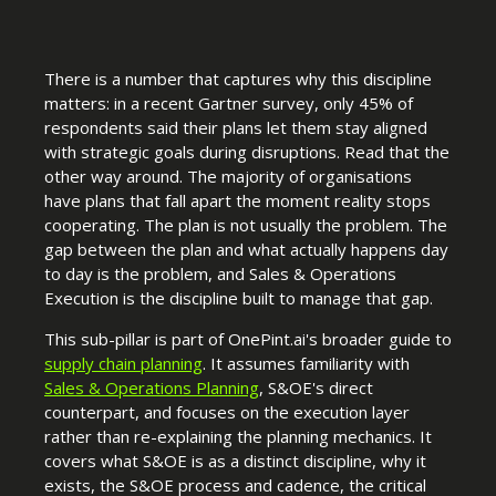
There is a number that captures why this discipline
matters: in a recent Gartner survey, only 45% of
respondents said their plans let them stay aligned
with strategic goals during disruptions. Read that the
other way around. The majority of organisations
have plans that fall apart the moment reality stops
cooperating. The plan is not usually the problem. The
gap between the plan and what actually happens day
to day is the problem, and Sales & Operations
Execution is the discipline built to manage that gap.
This sub-pillar is part of OnePint.ai's broader guide to
supply chain planning
. It assumes familiarity with
Sales & Operations Planning
, S&OE's direct
counterpart, and focuses on the execution layer
rather than re-explaining the planning mechanics. It
covers what S&OE is as a distinct discipline, why it
exists, the S&OE process and cadence, the critical