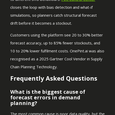
closes the loop with bias detection and what-if
simulations, so planners catch structural forecast
drift before it becomes a stockout.
Customers using the platform see 20 to 30% better
forecast accuracy, up to 85% fewer stockouts, and
10 to 20% lower fulfilment costs. OnePint.ai was also
recognised as a 2025 Gartner Cool Vendor in Supply
Chain Planning Technology.
Frequently Asked Questions
What is the biggest cause of
forecast errors in demand
planning?
The most common cause is poor data quality, but the