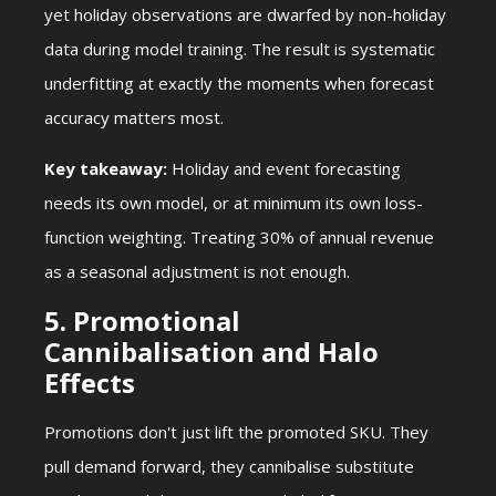
yet holiday observations are dwarfed by non-holiday
data during model training. The result is systematic
underfitting at exactly the moments when forecast
accuracy matters most.
Key takeaway:
Holiday and event forecasting
needs its own model, or at minimum its own loss-
function weighting. Treating 30% of annual revenue
as a seasonal adjustment is not enough.
5. Promotional
Cannibalisation and Halo
Effects
Promotions don't just lift the promoted SKU. They
pull demand forward, they cannibalise substitute