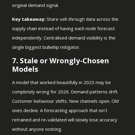
original demand signal.
Key takeaway:
Share sell-through data across the
supply chain instead of having each node forecast
independently. Centralised demand visibility is the
single biggest bullwhip mitigator.
7. Stale or Wrongly-Chosen
Models
A model that worked beautifully in 2023 may be
completely wrong for 2026. Demand patterns drift.
Customer behaviour shifts. New channels open. Old
ones decline. A forecasting approach that isn't
retrained and re-validated will slowly lose accuracy
without anyone noticing.