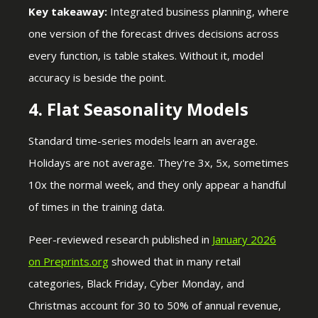
Key takeaway:
Integrated business planning, where
one version of the forecast drives decisions across
every function, is table stakes. Without it, model
accuracy is beside the point.
4. Flat Seasonality Models
Standard time-series models learn an average.
Holidays are not average. They're 3x, 5x, sometimes
10x the normal week, and they only appear a handful
of times in the training data.
Peer-reviewed research published i
n
January 2026
on Preprints.org
showed that in many retail
categories, Black Friday, Cyber Monday, and
Christmas account for 30 to 50% of annual revenue,