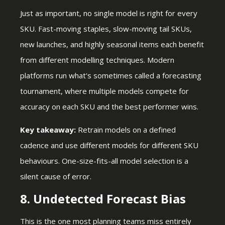
Just as important, no single model is right for every
SKU. Fast-moving staples, slow-moving tail SKUs,
new launches, and highly seasonal items each benefit
from different modelling techniques. Modern
platforms run what's sometimes called a forecasting
tournament, where multiple models compete for
accuracy on each SKU and the best performer wins.
Key takeaway:
Retrain models on a defined
cadence and use different models for different SKU
behaviours. One-size-fits-all model selection is a
silent cause of error.
8. Undetected Forecast Bias
This is the one most planning teams miss entirely