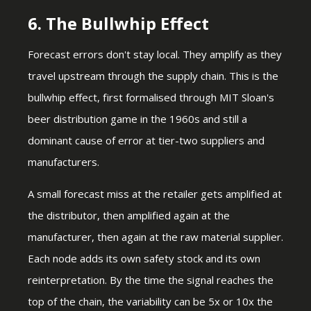
6. The Bullwhip Effect
Forecast errors don't stay local. They amplify as they
travel upstream through the supply chain. This is the
bullwhip effect, first formalised through MIT Sloan's
beer distribution game in the 1960s and still a
dominant cause of error at tier-two suppliers and
manufacturers.
A small forecast miss at the retailer gets amplified at
the distributor, then amplified again at the
manufacturer, then again at the raw material supplier.
Each node adds its own safety stock and its own
reinterpretation. By the time the signal reaches the
top of the chain, the variability can be 5x or 10x the