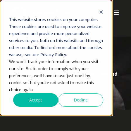
This website stores cookies on your computer.
These cookies are used to improve your website
experience and provide more personalized
services to you, both on this website and through
other media. To find out more about the cookies
we use, see our Privacy Policy.
We won't track your information when you visit
ANSHUMAN JAISWAL
MAY,2026
9 MIN READ
our site. But in order to comply with your
What Causes Forecast Errors in Demand
preferences, we'll have to use just one tiny
Planning?
cookie so that you're not asked to make this
choice again.
Accept
Decline