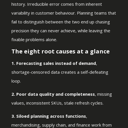
history. Irreducible error comes from inherent
variability in customer behaviour. Planning teams that
fail to distinguish between the two end up chasing
precision they can never achieve, while leaving the
fixable problems alone.
The eight root causes at a glance
1. Forecasting sales instead of demand
,
shortage-censored data creates a self-defeating
loop.
2. Poor data quality and completeness
, missing
values, inconsistent SKUs, stale refresh cycles.
3. Siloed planning across functions
,
merchandising, supply chain, and finance work from