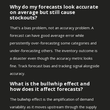
Why do my forecasts look accurate
on average but still cause
stockouts?
That's a bias problem, not an accuracy problem. A
forecast can have good average error while
persistently over-forecasting some categories and
under-forecasting others. The inventory outcome is
a disaster even though the accuracy metric looks
fine. Track forecast bias and tracking signal alongside
accuracy.
What is the bullwhip effect and
how does it affect forecasts?
The bullwhip effect is the amplification of demand
variability as it moves upstream through the supply