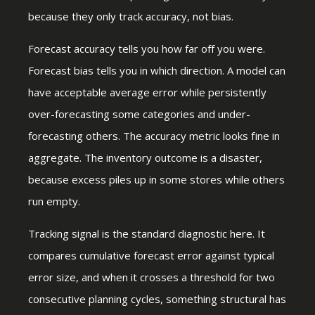
because they only track accuracy, not bias.
Forecast accuracy tells you how far off you were.
Forecast bias tells you in which direction. A model can
have acceptable average error while persistently
over-forecasting some categories and under-
forecasting others. The accuracy metric looks fine in
aggregate. The inventory outcome is a disaster,
because excess piles up in some stores while others
run empty.
Tracking signal is the standard diagnostic here. It
compares cumulative forecast error against typical
error size, and when it crosses a threshold for two
consecutive planning cycles, something structural has