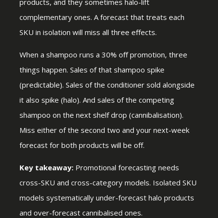
products, and they sometimes halo-lift
complementary ones. A forecast that treats each
SKU in isolation will miss all three effects.
When a shampoo runs a 30% off promotion, three
things happen. Sales of that shampoo spike
(predictable). Sales of the conditioner sold alongside
it also spike (halo). And sales of the competing
shampoo on the next shelf drop (cannibalisation).
Miss either of the second two and your next-week
forecast for both products will be off.
Key takeaway:
Promotional forecasting needs
cross-SKU and cross-category models. Isolated SKU
models systematically under-forecast halo products
and over-forecast cannibalised ones.