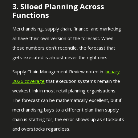
3. Siloed Planning Across
Functions
Merchandising, supply chain, finance, and marketing
all have their own version of the forecast. When
these numbers don't reconcile, the forecast that
gets executed is almost never the right one.
Supply Chain Management Review noted in
January
2026 coverage
that execution systems remain the
weakest link in most retail planning organisations.
The forecast can be mathematically excellent, but if
merchandising buys to a different plan than supply
chain is staffing for, the error shows up as stockouts
and overstocks regardless.