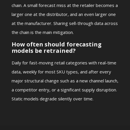
chain. A small forecast miss at the retailer becomes a
larger one at the distributor, and an even larger one
at the manufacturer. Sharing sell-through data across
the chain is the main mitigation.
How often should forecasting
models be retrained?
Daily for fast-moving retail categories with real-time
data, weekly for most SKU types, and after every
major structural change such as a new channel launch,
a competitor entry, or a significant supply disruption.
Static models degrade silently over time.