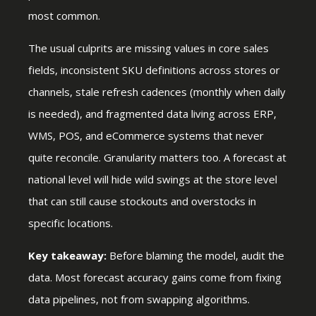
most common.
The usual culprits are missing values in core sales
fields, inconsistent SKU definitions across stores or
channels, stale refresh cadences (monthly when daily
is needed), and fragmented data living across ERP,
WMS, POS, and eCommerce systems that never
quite reconcile. Granularity matters too. A forecast at
national level will hide wild swings at the store level
that can still cause stockouts and overstocks in
specific locations.
Key takeaway:
Before blaming the model, audit the
data. Most forecast accuracy gains come from fixing
data pipelines, not from swapping algorithms.