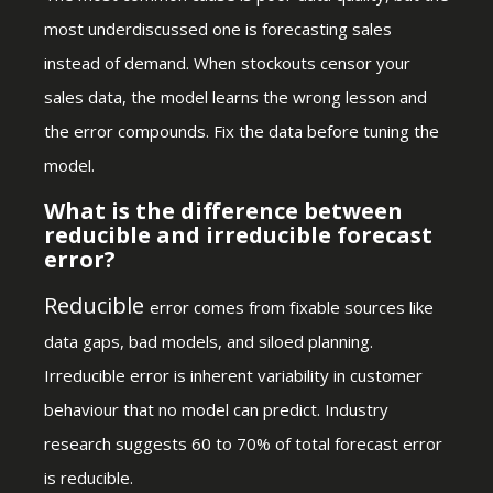
most underdiscussed one is forecasting sales
instead of demand. When stockouts censor your
sales data, the model learns the wrong lesson and
the error compounds. Fix the data before tuning the
model.
What is the difference between
reducible and irreducible forecast
error?
Reducible
error comes from fixable sources like
data gaps, bad models, and siloed planning.
Irreducible error is inherent variability in customer
behaviour that no model can predict. Industry
research suggests 60 to 70% of total forecast error
is reducible.