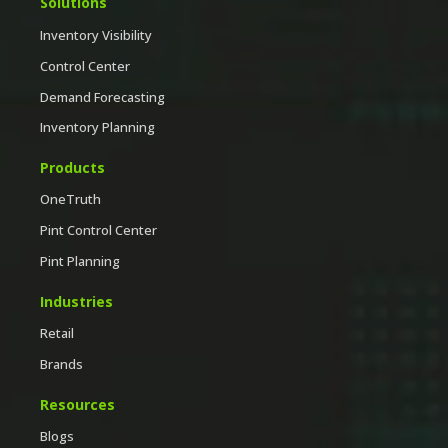
Solutions
Inventory Visibility
Control Center
Demand Forecasting
Inventory Planning
Products
OneTruth
Pint Control Center
Pint Planning
Industries
Retail
Brands
Resources
Blogs