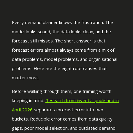
Every demand planner knows the frustration. The
model looks sound, the data looks clean, and the
forecast still misses. The short answer is that
forecast errors almost always come from a mix of
data problems, model problems, and organisational
problems. Here are the eight root causes that
matter most.
Before walking through them, one framing worth
keeping in mind.
Research from invent.ai published in
April 2026
separates forecast error into two
buckets. Reducible error comes from data quality
gaps, poor model selection, and outdated demand