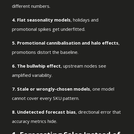
different numbers.
4. Flat seasonality models
, holidays and
promotional spikes get underfitted.
5. Promotional cannibalisation and halo effects
,
promotions distort the baseline.
6. The bullwhip effect
, upstream nodes see
amplified variability.
7. Stale or wrongly-chosen models
, one model
cannot cover every SKU pattern.
8. Undetected forecast bias
, directional error that
accuracy metrics hide.