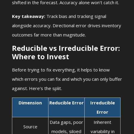
shifted in the forecast. Accuracy alone won't catch it.
Key takeaway:
Track bias and tracking signal
alongside accuracy. Directional error drives inventory
outcomes far more than magnitude.
Reducible vs Irreducible Error:
Where to Invest
Before trying to fix everything, it helps to know
which errors you can fix and which you can only buffer
against. Here's the split.
Dimension
Reducible Error
Irreducible
Error
Data gaps, poor
Inherent
Source
models, siloed
variability in