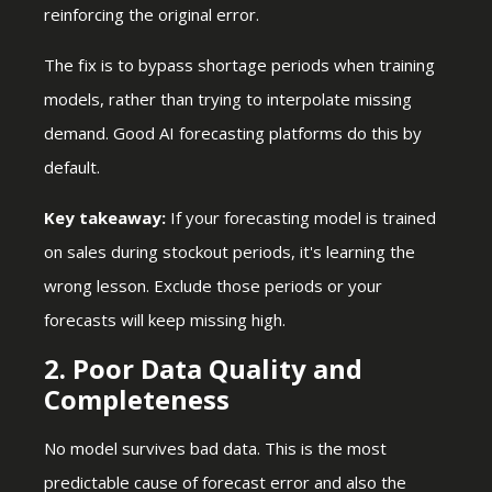
reinforcing the original error.
The fix is to bypass shortage periods when training
models, rather than trying to interpolate missing
demand. Good AI forecasting platforms do this by
default.
Key takeaway:
If your forecasting model is trained
on sales during stockout periods, it's learning the
wrong lesson. Exclude those periods or your
forecasts will keep missing high.
2. Poor Data Quality and
Completeness
No model survives bad data. This is the most
predictable cause of forecast error and also the