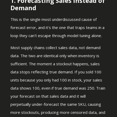
1. Forecasting Sales Instead of
Demand
This is the single most underdiscussed cause of
forecast error, and it's the one that traps teams in a
loop they can't escape through model tuning alone.
Most supply chains collect sales data, not demand
data. The two are identical only when inventory is
sufficient. The moment a stockout happens, sales
data stops reflecting true demand. If you sold 100
units because you only had 100 in stock, your sales
data shows 100, even if true demand was 250. Train
your forecast on that sales data and it will
perpetually under-forecast the same SKU, causing
more stockouts, producing more censored data, and