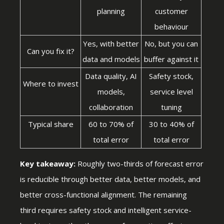
planning
customer
behaviour
Yes, with better
No, but you can
Can you fix it?
data and models
buffer against it
Data quality, AI
Safety stock,
Where to invest
models,
service level
collaboration
tuning
Typical share
60 to 70% of
30 to 40% of
total error
total error
Key takeaway:
Roughly two-thirds of forecast error
is reducible through better data, better models, and
better cross-functional alignment. The remaining
third requires safety stock and intelligent service-