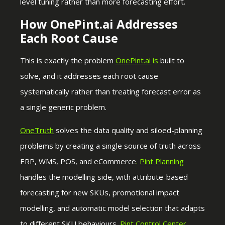
level tuning rather than more forecasting effort.
How OnePint.ai Addresses
Each Root Cause
This is exactly the problem
OnePint.ai
is
built to
solve, and it addresses each root cause
systematically rather than treating forecast error as
a single generic problem.
OneTruth
solves the data quality and siloed-planning
problems by creating a single source of truth across
ERP, WMS, POS, and eCommerce
.
Pint Planning
handles the modelling side, with attribute-based
forecasting for new SKUs, promotional impact
modelling, and automatic model selection that adapts
to different SKU behaviours.
Pint Control Center