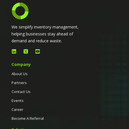
We simplify inventory management,
helping businesses stay ahead of
demand and reduce waste.
Company
About Us
Partners
Contact Us
Events
Career
Become A Referral