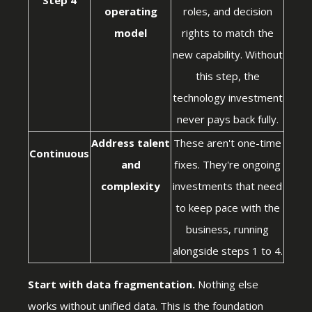
operating
roles, and decision
model
rights to match the
new capability. Without
this step, the
technology investment
never pays back fully.
Address talent
These aren't one-time
Continuous
and
fixes. They're ongoing
complexity
investments that need
to keep pace with the
business, running
alongside steps 1 to 4.
Start with data fragmentation.
Nothing else
works without unified data. This is the foundation