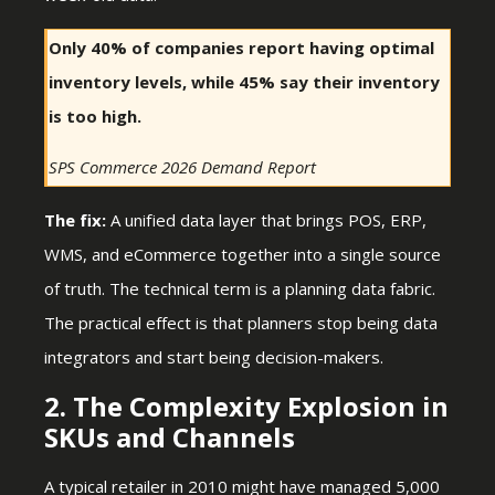
Only 40% of companies report having optimal
inventory levels, while 45% say their inventory
is too high.
SPS Commerce 2026 Demand Report
The fix:
A unified data layer that brings POS, ERP,
WMS, and eCommerce together into a single source
of truth. The technical term is a planning data fabric.
The practical effect is that planners stop being data
integrators and start being decision-makers.
2. The Complexity Explosion in
SKUs and Channels
A typical retailer in 2010 might have managed 5,000