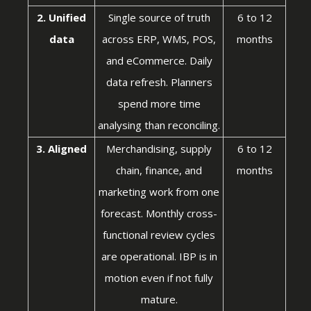
2. Unified
Single source of truth
6 to 12
data
across ERP, WMS, POS,
months
and eCommerce. Daily
data refresh. Planners
spend more time
analysing than reconciling.
3. Aligned
Merchandising, supply
6 to 12
chain, finance, and
months
marketing work from one
forecast. Monthly cross-
functional review cycles
are operational. IBP is in
motion even if not fully
mature.