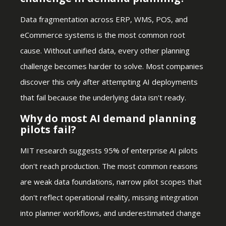
Data fragmentation across ERP, WMS, POS, and
eCommerce systems is the most common root
cause. Without unified data, every other planning
challenge becomes harder to solve. Most companies
discover this only after attempting AI deployments
that fail because the underlying data isn't ready.
Why do most AI demand planning
pilots fail?
MIT research suggests 95% of enterprise AI pilots
don't reach production. The most common reasons
are weak data foundations, narrow pilot scopes that
don't reflect operational reality, missing integration
into planner workflows, and underestimated change