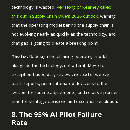
technology is wasted.
Per Hong of Kearney called
this out in Supply Chain
Dive's 2026 outlook
,
warning
that the operating model behind the supply chain is
not evolving nearly as quickly as the technology, and
that gap is going to create a breaking point.
The fix:
Redesign the planning operating model
alongside the technology, not after it. Move to
exception-based daily reviews instead of weekly
batch reports, push automated decisions to the
system for routine adjustments, and reserve planner
time for strategic decisions and exception resolution.
8. The 95% AI Pilot Failure
Rate