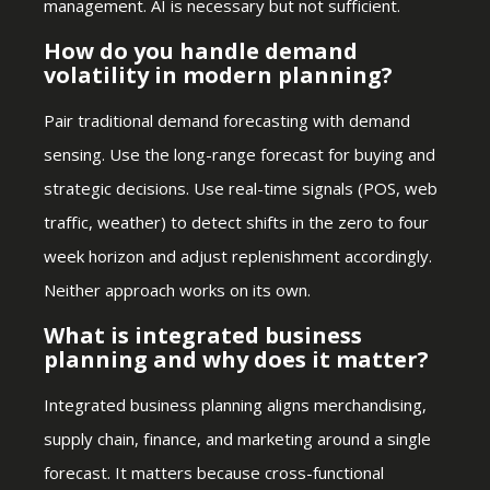
management. AI is necessary but not sufficient.
How do you handle demand
volatility in modern planning?
Pair traditional demand forecasting with demand
sensing. Use the long-range forecast for buying and
strategic decisions. Use real-time signals (POS, web
traffic, weather) to detect shifts in the zero to four
week horizon and adjust replenishment accordingly.
Neither approach works on its own.
What is integrated business
planning and why does it matter?
Integrated business planning aligns merchandising,
supply chain, finance, and marketing around a single
forecast. It matters because cross-functional