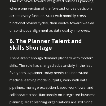
The fix:
Move toward integrated business planning,
where one version of the forecast drives decisions
across every function. Start with monthly cross-
functional review cycles, then evolve toward weekly
or continuous alignment as data quality improves.
6. The Planner Talent and
Skills Shortage
There aren't enough demand planners with modern
skills. The role has changed substantially in the last
five years. A planner today needs to understand
machine learning model outputs, work with data
pipelines, manage exception-based workflows, and
collaborate cross-functionally on integrated business
planning. Most planning organisations are still hiring