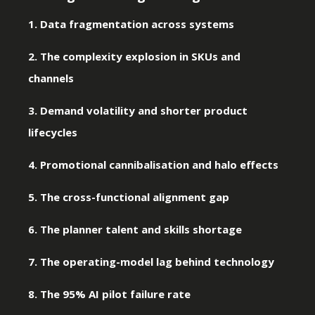
1. Data fragmentation across systems
2. The complexity explosion in SKUs and
channels
3. Demand volatility and shorter product
lifecycles
4. Promotional cannibalisation and halo effects
5. The cross-functional alignment gap
6. The planner talent and skills shortage
7. The operating-model lag behind technology
8. The 95% AI pilot failure rate