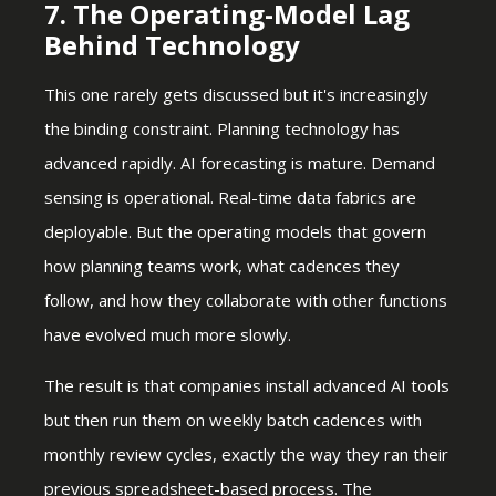
7. The Operating-Model Lag
Behind Technology
This one rarely gets discussed but it's increasingly
the binding constraint. Planning technology has
advanced rapidly. AI forecasting is mature. Demand
sensing is operational. Real-time data fabrics are
deployable. But the operating models that govern
how planning teams work, what cadences they
follow, and how they collaborate with other functions
have evolved much more slowly.
The result is that companies install advanced AI tools
but then run them on weekly batch cadences with
monthly review cycles, exactly the way they ran their
previous spreadsheet-based process. The