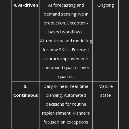
4. AI-driven
AI forecasting and
Ongoing
demand sensing live in
production. Exception-
based workflows.
Attribute-based modelling
for new SKUs. Forecast
accuracy improvements
compound quarter over
quarter.
5.
Daily or near-real-time
Mature
Continuous
planning. Automated
state
decisions for routine
replenishment. Planners
focused on exceptions