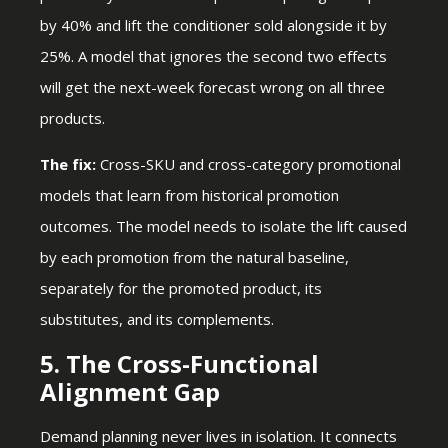
by 40% and lift the conditioner sold alongside it by
25%. A model that ignores the second two effects
will get the next-week forecast wrong on all three
products.
The fix:
Cross-SKU and cross-category promotional
models that learn from historical promotion
outcomes. The model needs to isolate the lift caused
by each promotion from the natural baseline,
separately for the promoted product, its
substitutes, and its complements.
5. The Cross-Functional
Alignment Gap
Demand planning never lives in isolation. It connects