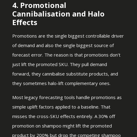
4. Promotional
Cannibalisation and Halo
Effects
Promotions are the single biggest controllable driver
of demand and also the single biggest source of
forecast error. The reason is that promotions don't
just lift the promoted SKU. They pull demand
forward, they cannibalise substitute products, and
they sometimes halo-lift complementary ones.
Most legacy forecasting tools handle promotions as
simple uplift factors applied to a baseline. That
misses the cross-SKU effects entirely. A 30% off
promotion on shampoo might lift the promoted
product by 200% but drop the competing shampoo