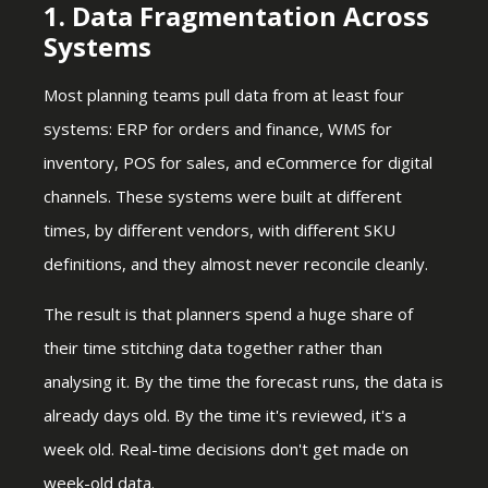
1. Data Fragmentation Across
Systems
Most planning teams pull data from at least four
systems: ERP for orders and finance, WMS for
inventory, POS for sales, and eCommerce for digital
channels. These systems were built at different
times, by different vendors, with different SKU
definitions, and they almost never reconcile cleanly.
The result is that planners spend a huge share of
their time stitching data together rather than
analysing it. By the time the forecast runs, the data is
already days old. By the time it's reviewed, it's a
week old. Real-time decisions don't get made on
week-old data.