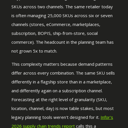
SKUs across two channels. The same retailer today
is often managing 25,000 SKUs across six or seven
channels (stores, eCommerce, marketplaces,
subscription, BOPIS, ship-from-store, social
commerce). The headcount in the planning team has
not grown 5x to match.
This complexity matters because demand patterns
differ across every combination. The same SKU sells
differently in a flagship store than in a marketplace,
and differently again on a subscription channel.
Forecasting at the right level of granularity (SKU,
location, channel, day) is now table stakes, but most
legacy planning tools weren't designed for it.
Infor's
2026 supply
chain trends report
calls this a