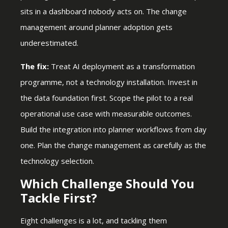
sits in a dashboard nobody acts on. The change
management around planner adoption gets
underestimated.
The fix:
Treat AI deployment as a transformation
programme, not a technology installation. Invest in
the data foundation first. Scope the pilot to a real
operational use case with measurable outcomes.
Build the integration into planner workflows from day
one. Plan the change management as carefully as the
technology selection.
Which Challenge Should You
Tackle First?
Eight challenges is a lot, and tackling them