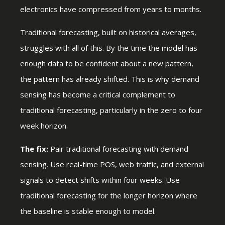
electronics have compressed from years to months.
Traditional forecasting, built on historical averages,
struggles with all of this. By the time the model has
enough data to be confident about a new pattern,
the pattern has already shifted. This is why demand
sensing has become a critical complement to
traditional forecasting, particularly in the zero to four
week horizon.
The fix:
Pair traditional forecasting with demand
sensing. Use real-time POS, web traffic, and external
signals to detect shifts within four weeks. Use
traditional forecasting for the longer horizon where
the baseline is stable enough to model.