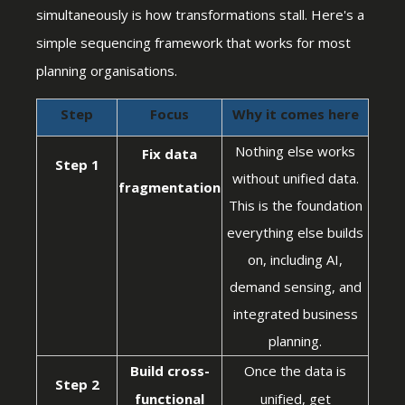
simultaneously is how transformations stall. Here's a
simple sequencing framework that works for most
planning organisations.
Step
Focus
Why it comes here
Nothing else works
Fix data
Step 1
without unified data.
fragmentation
This is the foundation
everything else builds
on, including AI,
demand sensing, and
integrated business
planning.
Build cross-
Once the data is
Step 2
functional
unified, get