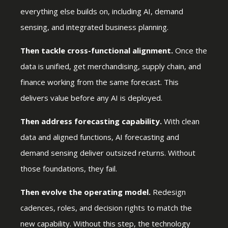
everything else builds on, including AI, demand
sensing, and integrated business planning.
Then tackle cross-functional alignment.
Once the
data is unified, get merchandising, supply chain, and
finance working from the same forecast. This
delivers value before any AI is deployed.
Then address forecasting capability.
With clean
data and aligned functions, AI forecasting and
demand sensing deliver outsized returns. Without
those foundations, they fail.
Then evolve the operating model.
Redesign
cadences, roles, and decision rights to match the
new capability. Without this step, the technology