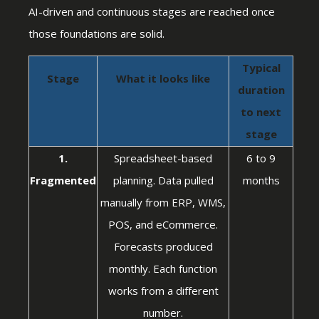
AI-driven and continuous stages are reached once
those foundations are solid.
Typical
Stage
What it looks like
duration
to next
stage
1.
Spreadsheet-based
6 to 9
Fragmented
planning. Data pulled
months
manually from ERP, WMS,
POS, and eCommerce.
Forecasts produced
monthly. Each function
works from a different
number.