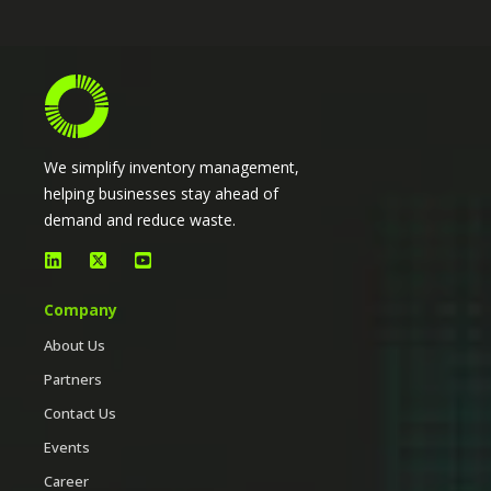
We simplify inventory management,
helping businesses stay ahead of
demand and reduce waste.
Company
About Us
Partners
Contact Us
Events
Career