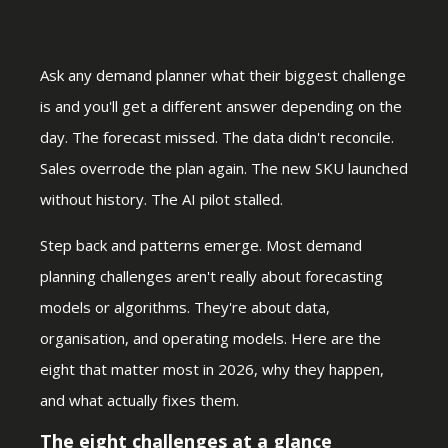
Ask any demand planner what their biggest challenge
is and you'll get a different answer depending on the
day. The forecast missed. The data didn't reconcile.
Sales overrode the plan again. The new SKU launched
without history. The AI pilot stalled.
Step back and patterns emerge. Most demand
planning challenges aren't really about forecasting
models or algorithms. They're about data,
organisation, and operating models. Here are the
eight that matter most in 2026, why they happen,
and what actually fixes them.
The eight challenges at a glance