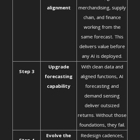
alignment
merchandising, supply
chain, and finance
working from the
same forecast. This
delivers value before
any AI is deployed.
Upgrade
With clean data and
Step 3
forecasting
aligned functions, AI
capability
forecasting and
demand sensing
deliver outsized
returns. Without those
foundations, they fail.
Evolve the
Redesign cadences,
Step 4