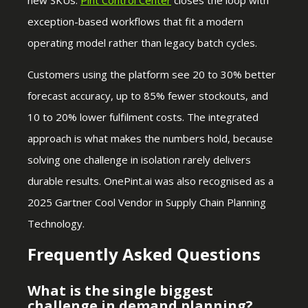
exception-based workflows that fit a modern
operating model rather than legacy batch cycles.
Customers using the platform see 20 to 30% better
forecast accuracy, up to 85% fewer stockouts, and
10 to 20% lower fulfilment costs. The integrated
approach is what makes the numbers hold, because
solving one challenge in isolation rarely delivers
durable results. OnePint.ai was also recognised as a
2025 Gartner Cool Vendor in Supply Chain Planning
Technology.
Frequently Asked Questions
What is the single biggest
challenge in demand planning?