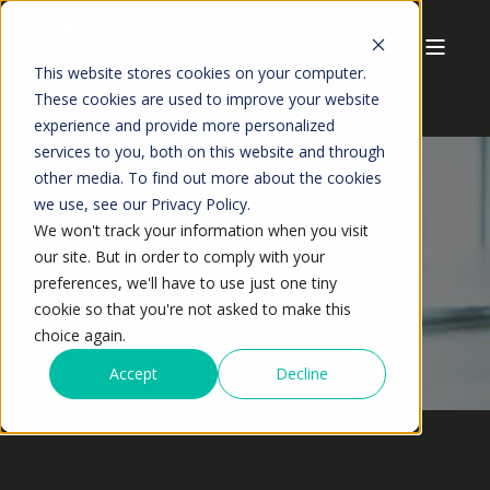
This website stores cookies on your computer.
These cookies are used to improve your website
experience and provide more personalized
services to you, both on this website and through
other media. To find out more about the cookies
we use, see our Privacy Policy.
We won't track your information when you visit
ANSHUMAN JAISWAL
MAY,2026
11 MIN READ
our site. But in order to comply with your
What Are the Biggest Challenges in
preferences, we'll have to use just one tiny
Demand Planning?
cookie so that you're not asked to make this
choice again.
Accept
Decline