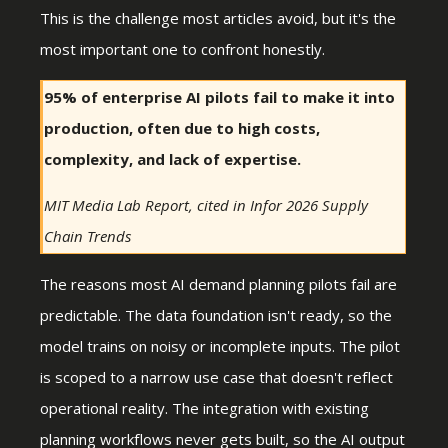
This is the challenge most articles avoid, but it's the
most important one to confront honestly.
95% of enterprise AI pilots fail to make it into
production, often due to high costs,
complexity, and lack of expertise.
MIT Media Lab Report, cited in Infor 2026 Supply
Chain Trends
The reasons most AI demand planning pilots fail are
predictable. The data foundation isn't ready, so the
model trains on noisy or incomplete inputs. The pilot
is scoped to a narrow use case that doesn't reflect
operational reality. The integration with existing
planning workflows never gets built, so the AI output