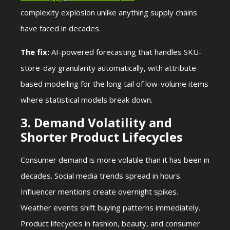
complexity explosion unlike anything supply chains
have faced in decades.
The fix:
AI-powered forecasting that handles SKU-
store-day granularity automatically, with attribute-
based modelling for the long tail of low-volume items
where statistical models break down.
3. Demand Volatility and
Shorter Product Lifecycles
Consumer demand is more volatile than it has been in
decades. Social media trends spread in hours.
Influencer mentions create overnight spikes.
Weather events shift buying patterns immediately.
Product lifecycles in fashion, beauty, and consumer