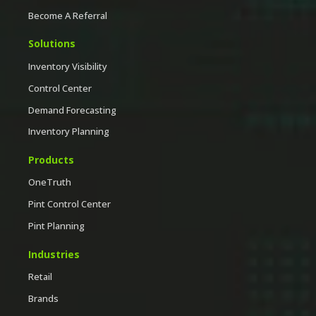
Become A Referral
Solutions
Inventory Visibility
Control Center
Demand Forecasting
Inventory Planning
Products
OneTruth
Pint Control Center
Pint Planning
Industries
Retail
Brands