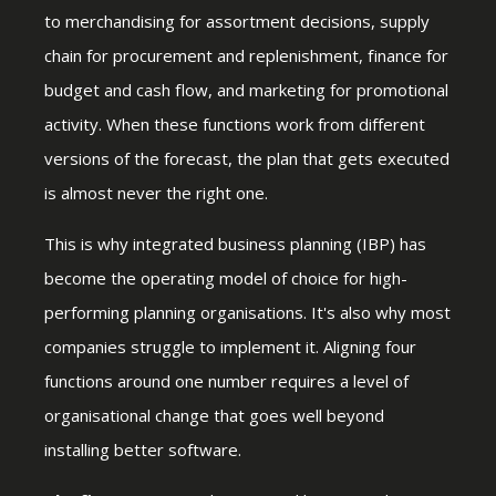
to merchandising for assortment decisions, supply
chain for procurement and replenishment, finance for
budget and cash flow, and marketing for promotional
activity. When these functions work from different
versions of the forecast, the plan that gets executed
is almost never the right one.
This is why integrated business planning (IBP) has
become the operating model of choice for high-
performing planning organisations. It's also why most
companies struggle to implement it. Aligning four
functions around one number requires a level of
organisational change that goes well beyond
installing better software.