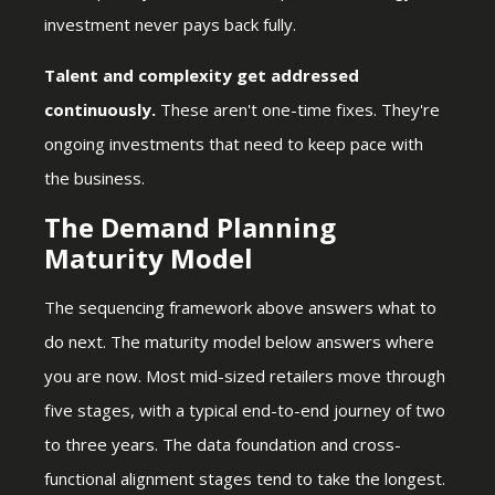
investment never pays back fully.
Talent and complexity get addressed
continuously.
These aren't one-time fixes. They're
ongoing investments that need to keep pace with
the business.
The Demand Planning
Maturity Model
The sequencing framework above answers what to
do next. The maturity model below answers where
you are now. Most mid-sized retailers move through
five stages, with a typical end-to-end journey of two
to three years. The data foundation and cross-
functional alignment stages tend to take the longest.