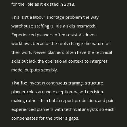
for the role as it existed in 2018.
This isn't a labour shortage problem the way
warehouse staffing is. It's a skills mismatch.
Experienced planners often resist AI-driven
workflows because the tools change the nature of
their work. Newer planners often have the technical
skills but lack the operational context to interpret
model outputs sensibly.
The fix:
Invest in continuous training, structure
planner roles around exception-based decision-
making rather than batch report production, and pair
experienced planners with technical analysts so each
compensates for the other's gaps.