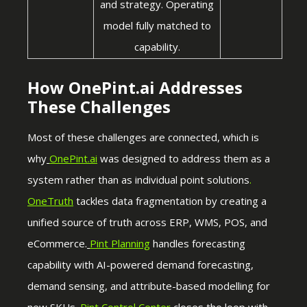
and strategy. Operating
model fully matched to
capability.
How OnePint.ai Addresses
These Challenges
Most of these challenges are connected, which is
why
OnePint.ai
was designed to address them as a
system rather than as individual point solutions
.
OneTruth
tackles data fragmentation by creating a
unified source of truth across ERP, WMS, POS, and
eCommerce.
Pint Planning
handles forecasting
capability with AI-powered demand forecasting,
demand sensing, and attribute-based modelling for
new SKUs.
Pint Control Center
closes the loop with