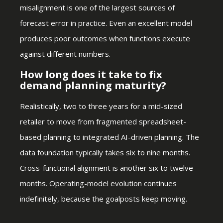
misalignment is one of the largest sources of
forecast error in practice. Even an excellent model
produces poor outcomes when functions execute
against different numbers.
How long does it take to fix
demand planning maturity?
Realistically, two to three years for a mid-sized
retailer to move from fragmented spreadsheet-
based planning to integrated AI-driven planning. The
data foundation typically takes six to nine months.
Cross-functional alignment is another six to twelve
months. Operating-model evolution continues
indefinitely, because the goalposts keep moving.