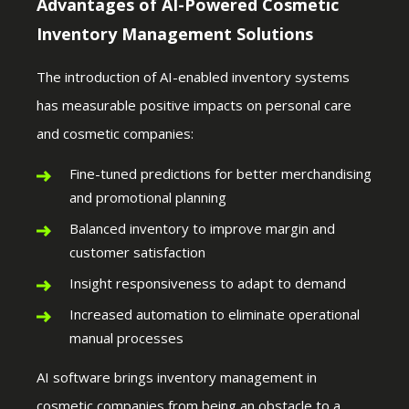
Advantages of AI-Powered Cosmetic
Inventory Management Solutions
The introduction of AI-enabled inventory systems
has measurable positive impacts on personal care
and cosmetic companies:
Fine-tuned predictions for better merchandising
and promotional planning
Balanced inventory to improve margin and
customer satisfaction
Insight responsiveness to adapt to demand
Increased automation to eliminate operational
manual processes
AI software brings inventory management in
cosmetic companies from being an obstacle to a