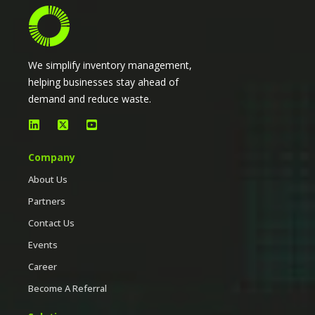
We simplify inventory management,
helping businesses stay ahead of
demand and reduce waste.
Company
About Us
Partners
Contact Us
Events
Career
Become A Referral