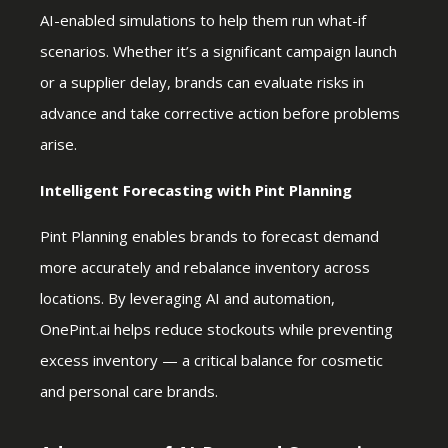
AI-enabled simulations to help them run what-if
scenarios. Whether it’s a significant campaign launch
or a supplier delay, brands can evaluate risks in
advance and take corrective action before problems
arise.
Intelligent Forecasting with Pint Planning
Pint Planning enables brands to forecast demand
more accurately and rebalance inventory across
locations. By leveraging AI and automation,
OnePint.ai helps reduce stockouts while preventing
excess inventory — a critical balance for cosmetic
and personal care brands.