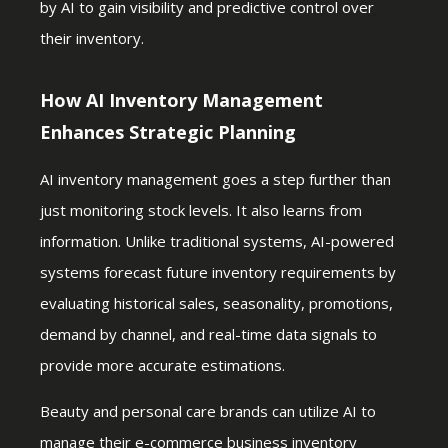
by AI to gain visibility and predictive control over
their inventory.
How AI Inventory Management
Enhances Strategic Planning
AI inventory management goes a step further than
just monitoring stock levels. It also learns from
information. Unlike traditional systems, AI-powered
systems forecast future inventory requirements by
evaluating historical sales, seasonality, promotions,
demand by channel, and real-time data signals to
provide more accurate estimations.
Beauty and personal care brands can utilize AI to
manage their e-commerce business inventory