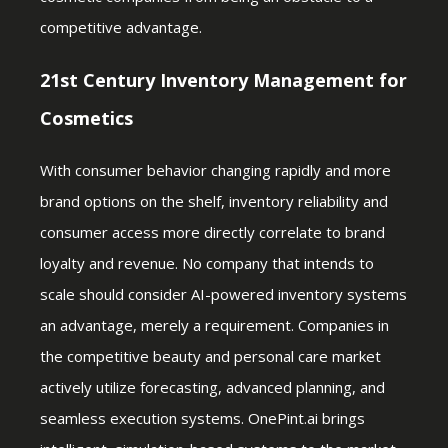
competitive advantage.
21st Century Inventory Management for
Cosmetics
With consumer behavior changing rapidly and more
brand options on the shelf, inventory reliability and
consumer access more directly correlate to brand
loyalty and revenue. No company that intends to
scale should consider AI-powered inventory systems
an advantage, merely a requirement. Companies in
the competitive beauty and personal care market
actively utilize forecasting, advanced planning, and
seamless execution systems. OnePint.ai brings