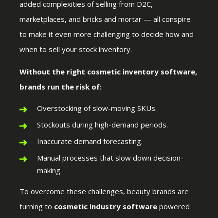
added complexities of selling from D2C,
marketplaces, and bricks and mortar — all conspire
to make it even more challenging to decide how and
when to sell your stock inventory.
Without the right cosmetic inventory software,
brands run the risk of:
Overstocking of slow-moving SKUs.
Stockouts during high-demand periods.
Inaccurate demand forecasting.
Manual processes that slow down decision-
making.
To overcome these challenges, beauty brands are
turning to
cosmetic industry software
powered