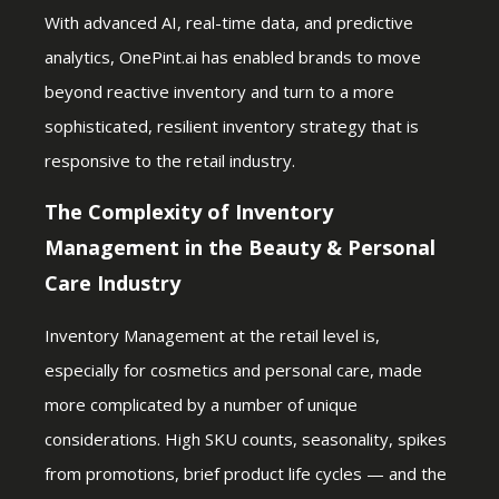
With advanced AI, real-time data, and predictive
analytics, OnePint.ai has enabled brands to move
beyond reactive inventory and turn to a more
sophisticated, resilient inventory strategy that is
responsive to the retail industry.
The Complexity of Inventory
Management in the Beauty & Personal
Care Industry
Inventory Management at the retail level is,
especially for cosmetics and personal care, made
more complicated by a number of unique
considerations. High SKU counts, seasonality, spikes
from promotions, brief product life cycles — and the