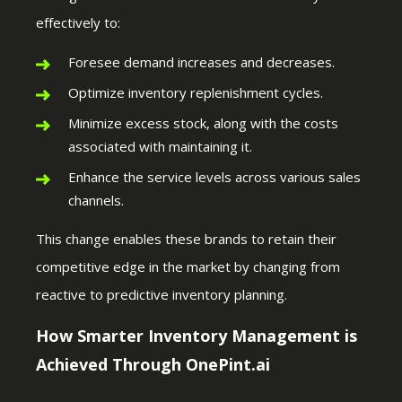
effectively to:
Foresee demand increases and decreases.
Optimize inventory replenishment cycles.
Minimize excess stock, along with the costs
associated with maintaining it.
Enhance the service levels across various sales
channels.
This change enables these brands to retain their
competitive edge in the market by changing from
reactive to predictive inventory planning.
How Smarter Inventory Management is
Achieved Through OnePint.ai