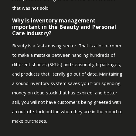
that was not sold.
Why is inventory management
important in the Beauty and Personal
Care industry?
Beauty is a fast-moving sector. That is a lot of room
to make a mistake between handling hundreds of
different shades (SKUs) and seasonal gift packages,
and products that literally go out of date. Maintaining
a sound inventory system saves you from spending
money on dead stock that has expired, and better
still, you will not have customers being greeted with
an out-of-stock button when they are in the mood to
make purchases.