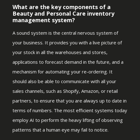
What are the key components of a
Beauty and Personal Care inventory
management system?
A sound system is the central nervous system of
your business. It provides you with a live picture of
your stock in all the warehouses and stores,
applications to forecast demand in the future, and a
mechanism for automating your re-ordering. It
should also be able to communicate with all your
sales channels, such as Shopify, Amazon, or retail
partners, to ensure that you are always up to date in
terms of numbers. The most efficient systems today
employ AI to perform the heavy lifting of observing
patterns that a human eye may fail to notice.