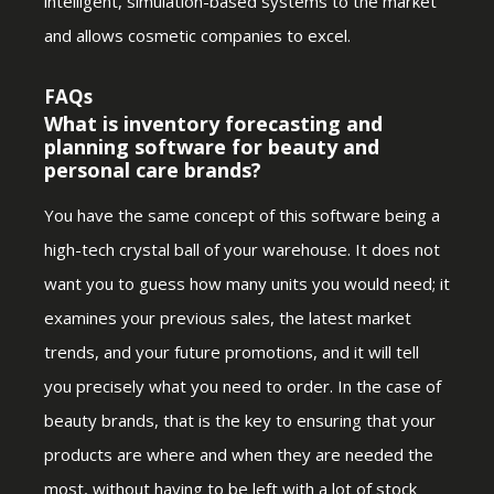
intelligent, simulation-based systems to the market
and allows cosmetic companies to excel.
FAQs
What is inventory forecasting and
planning software for beauty and
personal care brands?
You have the same concept of this software being a
high-tech crystal ball of your warehouse. It does not
want you to guess how many units you would need; it
examines your previous sales, the latest market
trends, and your future promotions, and it will tell
you precisely what you need to order. In the case of
beauty brands, that is the key to ensuring that your
products are where and when they are needed the
most, without having to be left with a lot of stock