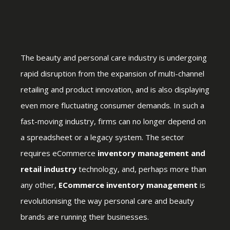
The beauty and personal care industry is undergoing
rapid disruption from the expansion of multi-channel
retailing and product innovation, and is also displaying
even more fluctuating consumer demands. In such a
fast-moving industry, firms can no longer depend on
a spreadsheet or a legacy system. The sector
requires eCommerce
inventory management and
retail industry
technology, and, perhaps more than
any other,
ECommerce inventory management
is
revolutionising the way personal care and beauty
brands are running their businesses.