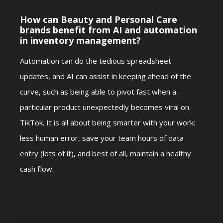
How can Beauty and Personal Care
brands benefit from AI and automation
in inventory management?
Automation can do the tedious spreadsheet
updates, and AI can assist in keeping ahead of the
curve, such as being able to pivot fast when a
particular product unexpectedly becomes viral on
TikTok. It is all about being smarter with your work:
less human error, save your team hours of data
entry (lots of it), and best of all, maintain a healthy
cash flow.