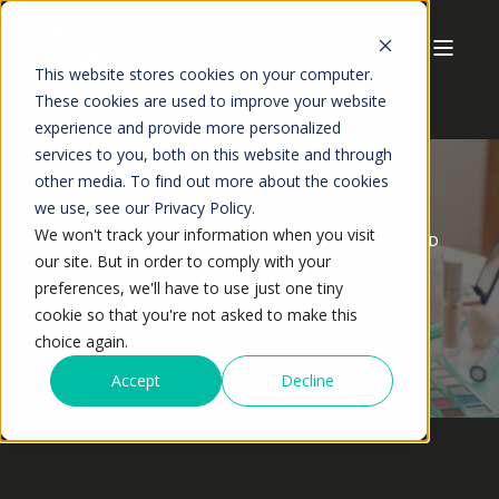
This website stores cookies on your computer.
These cookies are used to improve your website
experience and provide more personalized
services to you, both on this website and through
other media. To find out more about the cookies
we use, see our Privacy Policy.
We won't track your information when you visit
ANSHUMAN JAISWAL
DECEMBER,2025
5 MIN READ
our site. But in order to comply with your
AI in Smarter Inventory Management
preferences, we'll have to use just one tiny
for Beauty and Personal Care Brands
cookie so that you're not asked to make this
choice again.
Accept
Decline