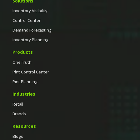
Solutions
Inventory Visibility
Control Center
Demand Forecasting
Inventory Planning
Products
OneTruth
Pint Control Center
Pint Planning
Industries
Retail
Brands
Resources
Blogs