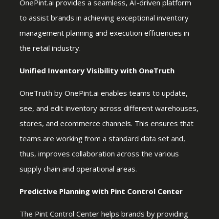
OnePint.ai provides a seamless, AI-driven platform
to assist brands in achieving exceptional inventory
management planning and execution efficiencies in
the retail industry.
Unified Inventory Visibility with OneTruth
OneTruth by OnePint.ai enables teams to update,
see, and edit inventory across different warehouses,
stores, and ecommerce channels. This ensures that
teams are working from a standard data set and,
thus, improves collaboration across the various
supply chain and operational areas.
Predictive Planning with Pint Control Center
The Pint Control Center helps brands by providing