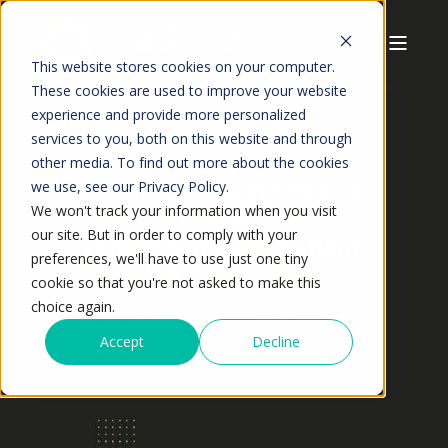
This website stores cookies on your computer.
These cookies are used to improve your website
experience and provide more personalized
services to you, both on this website and through
other media. To find out more about the cookies
OnePint.ai recognized as
we use, see our Privacy Policy.
We won't track your information when you visit
2025 Gartner® Cool
our site. But in order to comply with your
Vendor™ in Supply Chain
preferences, we'll have to use just one tiny
Planning Technology
cookie so that you're not asked to make this
choice again.
All that predicts, signals, and drives
Accept
Decline
what’s next in inventory.