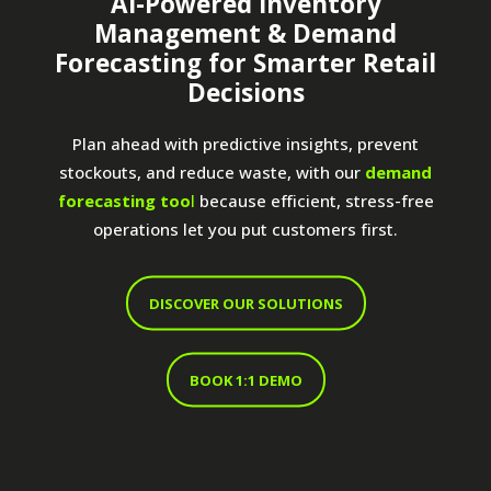
AI-Powered Inventory
Management & Demand
Forecasting for Smarter Retail
Decisions
Plan ahead with predictive insights, prevent
stockouts, and reduce waste, with our
demand
forecasting too
l
because efficient, stress-free
operations let you put customers first.
DISCOVER OUR SOLUTIONS
BOOK 1:1 DEMO